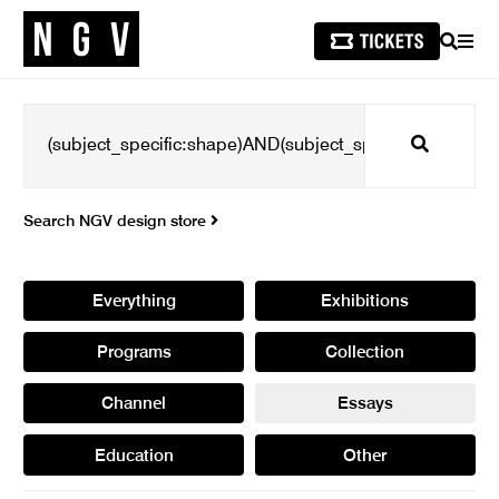
SEARCH
MEN
Search
Search NGV design store
Everything
Exhibitions
Programs
Collection
Channel
Essays
Education
Other