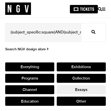
SEARCH
MEN
Search
Search NGV design store
Everything
Exhibitions
Programs
Collection
Channel
Essays
Education
Other