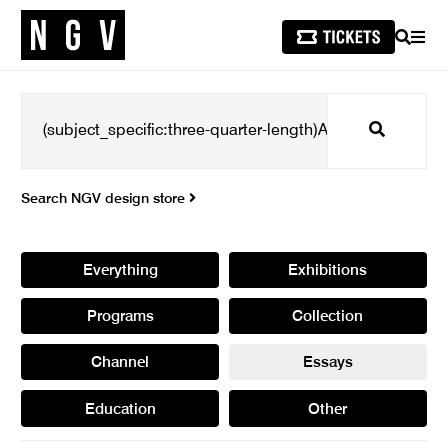
SEARCH
MEN
Search
Search NGV design store
Everything
Exhibitions
Programs
Collection
Channel
Essays
Education
Other