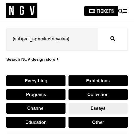
SEARCH
MEN
Search
Search NGV design store
Everything
Exhibitions
Programs
Collection
Channel
Essays
Education
Other