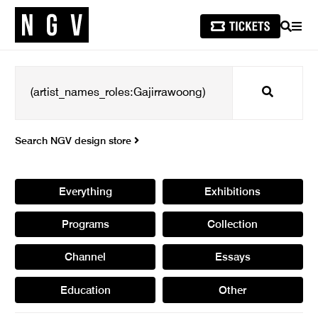
SEARCH
MEN
Search
Search NGV design store
Everything
Exhibitions
Programs
Collection
Channel
Essays
Education
Other