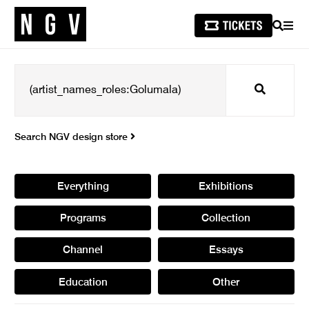
SEARCH
MEN
Search
Search NGV design store
Everything
Exhibitions
Programs
Collection
Channel
Essays
Education
Other