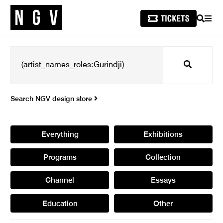
SEARCH
MEN
Search
Search NGV design store
Everything
Exhibitions
Programs
Collection
Channel
Essays
Education
Other