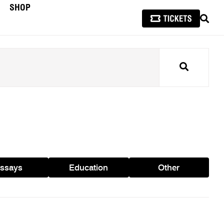
SHOP
SEAR
Search
ssays
Education
Other