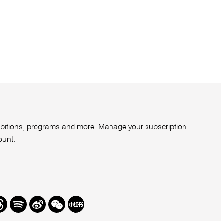
xhibitions, programs and more. Manage your subscription
ount
.
r
hreads
Spotify
Weibo
We
Redbook
Chat
-