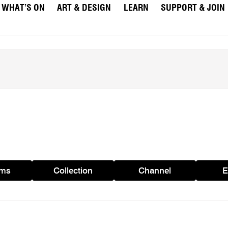
WHAT’S ON
ART & DESIGN
LEARN
SUPPORT & JOIN
ams
Collection
Channel
E