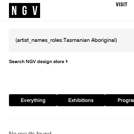
VISIT
Search NGV design store
Everything
Exhibitions
Progr