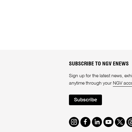
SUBSCRIBE TO NGV ENEWS
Sign up for the latest news, e
anytime through your
NGV acc
Subscribe
Instagram
Facebook
LinkedIn
Youtube
Twitte
T