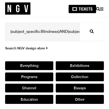
SEARCH
MEN
Search
Search NGV design store
Everything
Exhibitions
Programs
Collection
Channel
Essays
Education
Other