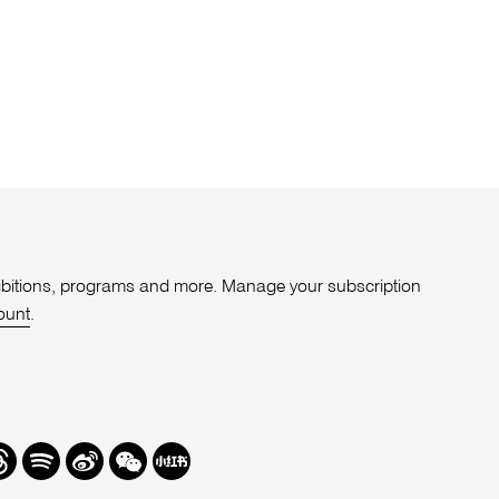
xhibitions, programs and more. Manage your subscription
ount
.
r
hreads
Spotify
Weibo
We
Redbook
Chat
-