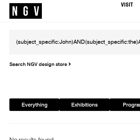
VISIT
Search NGV design store
Everything
Exhibitions
Progr