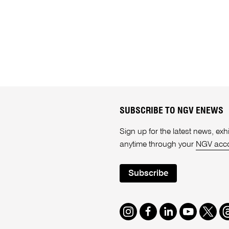
SUBSCRIBE TO NGV ENEWS
Sign up for the latest news, e
anytime through your
NGV acc
Subscribe
Instagram
Facebook
LinkedIn
Youtube
Twitte
T