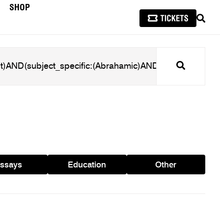
SHOP
SEAR
Search
ssays
Education
Other