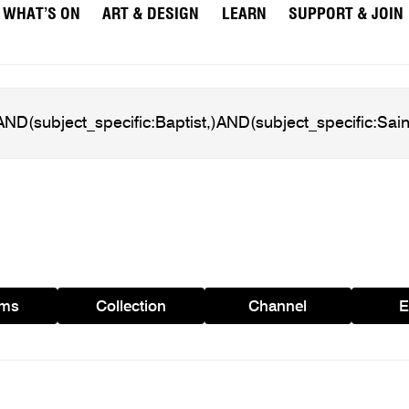
WHAT’S ON
ART & DESIGN
LEARN
SUPPORT & JOIN
ams
Collection
Channel
E