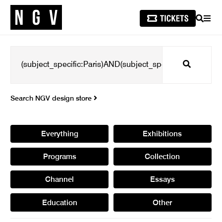
SEARCH
MEN
Search
Search NGV design store
Everything
Exhibitions
Programs
Collection
Channel
Essays
Education
Other