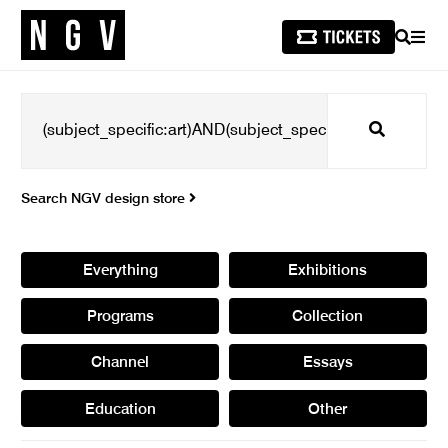
SEARCH
MEN
Search
Search NGV design store
Everything
Exhibitions
Programs
Collection
Channel
Essays
Education
Other