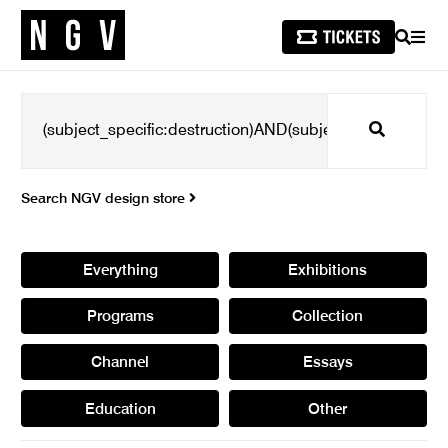
SEARCH
MEN
Search
Search NGV design store
Everything
Exhibitions
Programs
Collection
Channel
Essays
Education
Other