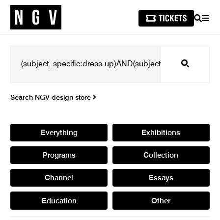
SEARCH
MEN
Search
Search NGV design store
Everything
Exhibitions
Programs
Collection
Channel
Essays
Education
Other