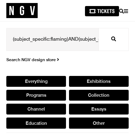
SEARCH
MEN
Search
Search NGV design store
Everything
Exhibitions
Programs
Collection
Channel
Essays
Education
Other