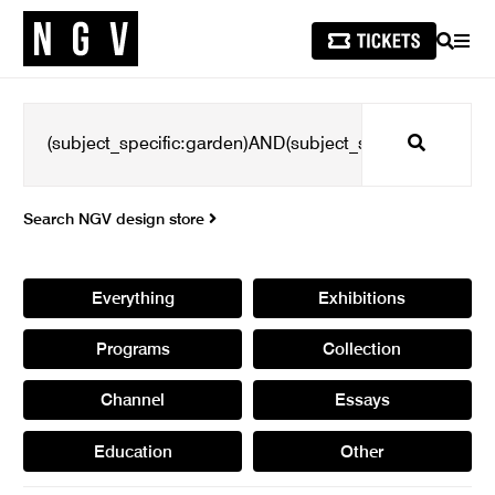
SEARCH
MEN
Search
Search NGV design store
Everything
Exhibitions
Programs
Collection
Channel
Essays
Education
Other