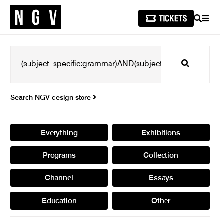
SEARCH
MEN
Search
Search NGV design store
Everything
Exhibitions
Programs
Collection
Channel
Essays
Education
Other