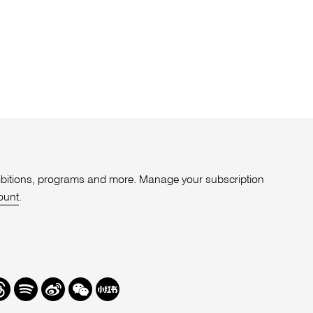
xhibitions, programs and more. Manage your subscription
ount
.
r
hreads
Spotify
Weibo
We
Redbook
Chat
-