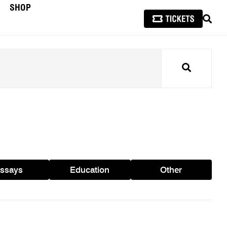
SHOP
SEAR
Search
ssays
Education
Other