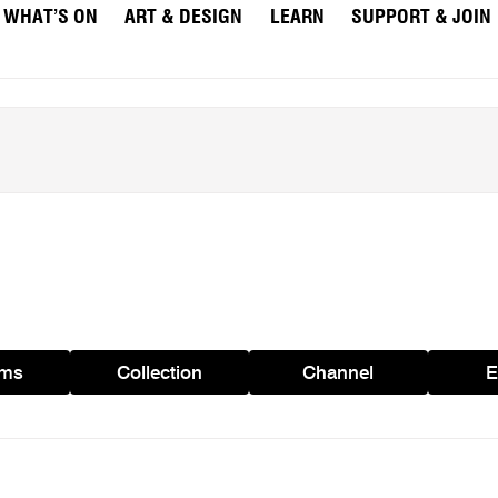
WHAT’S ON
ART & DESIGN
LEARN
SUPPORT & JOIN
ams
Collection
Channel
E