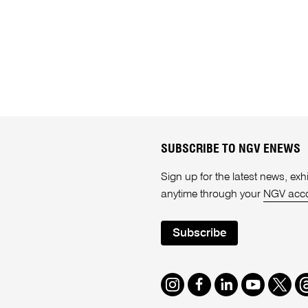
SUBSCRIBE TO NGV ENEWS
Sign up for the latest news, e
anytime through your
NGV acc
Subscribe
Instagram
Facebook
LinkedIn
Youtube
Twitte
T