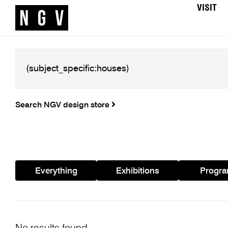
VISIT
Search NGV design store
Everything
Exhibitions
Progr