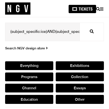
SEARCH
MEN
Search
Search NGV design store
Everything
Exhibitions
Programs
Collection
Channel
Essays
Education
Other