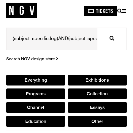
SEARCH
MEN
Search
Search NGV design store
Everything
Exhibitions
Programs
Collection
Channel
Essays
Education
Other