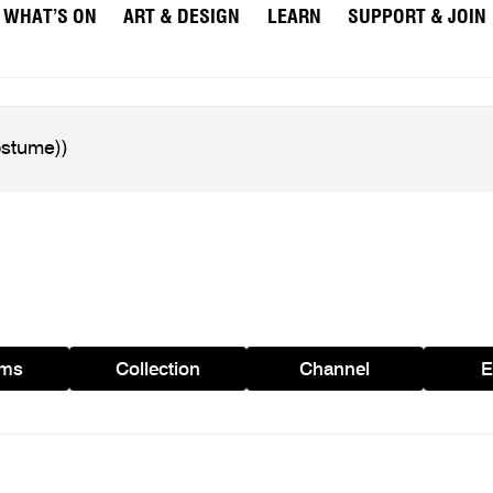
WHAT’S ON
ART & DESIGN
LEARN
SUPPORT & JOIN
ams
Collection
Channel
E