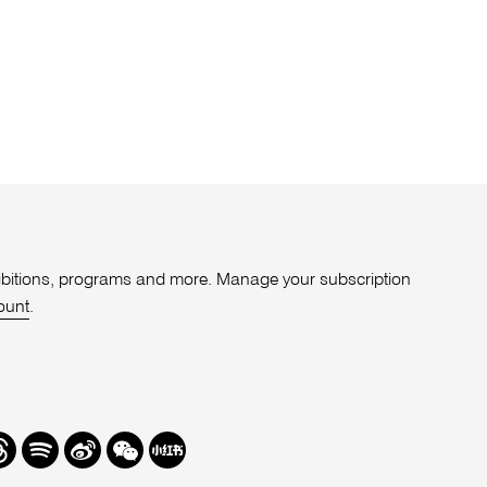
xhibitions, programs and more. Manage your subscription
ount
.
r
hreads
Spotify
Weibo
We
Redbook
Chat
-