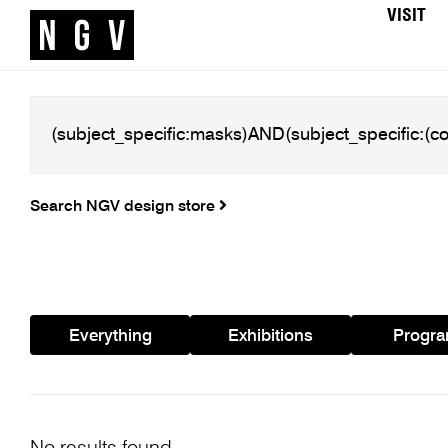
VISIT
Search NGV design store
Everything
Exhibitions
Progr