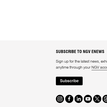
SUBSCRIBE TO NGV ENEWS
Sign up for the latest news, e
anytime through your
NGV acc
Subscribe
Instagram
Facebook
LinkedIn
Youtube
Twitte
T