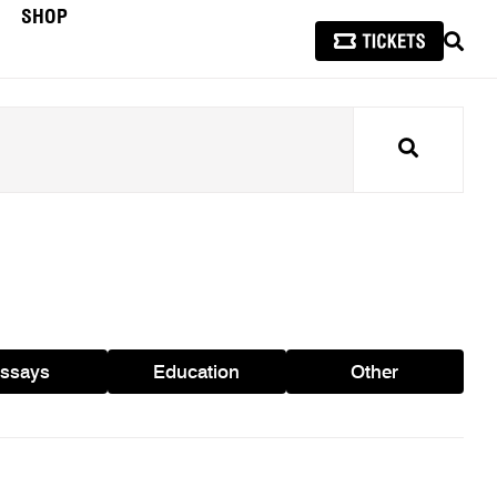
SHOP
SEAR
Search
ssays
Education
Other