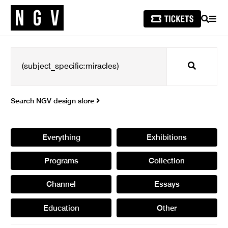
SEARCH
MEN
Search
Search NGV design store
Everything
Exhibitions
Programs
Collection
Channel
Essays
Education
Other