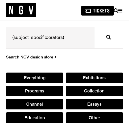
SEARCH
MEN
Search
Search NGV design store
Everything
Exhibitions
Programs
Collection
Channel
Essays
Education
Other