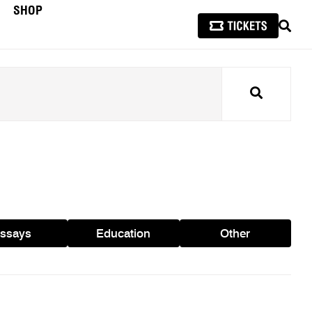
SHOP
SEAR
Search
ssays
Education
Other