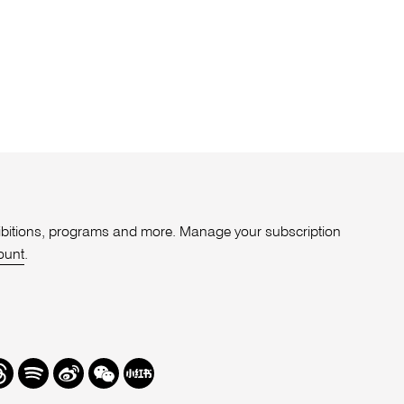
xhibitions, programs and more. Manage your subscription
ount
.
r
hreads
Spotify
Weibo
We
Redbook
Chat
-