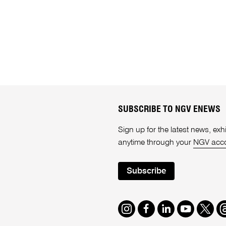
SUBSCRIBE TO NGV ENEWS
Sign up for the latest news, e
anytime through your
NGV acc
Subscribe
Instagram
Facebook
LinkedIn
Youtube
Twitte
T