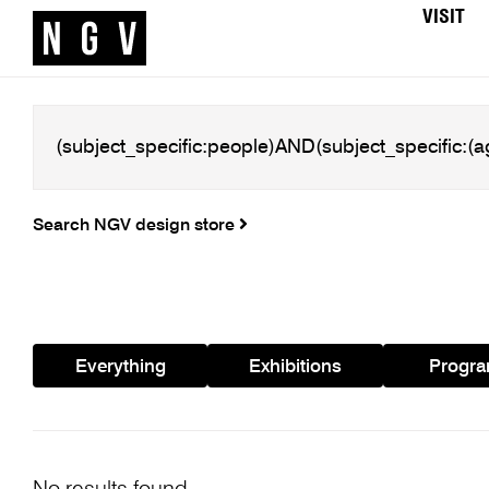
VISIT
Search NGV design store
Everything
Exhibitions
Progr