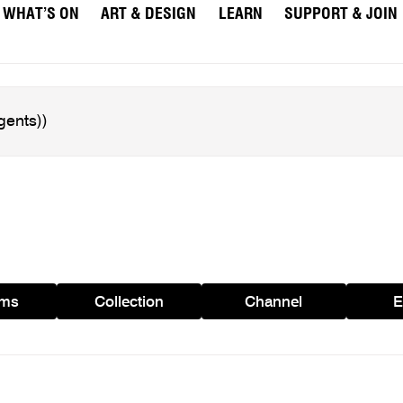
WHAT’S ON
ART & DESIGN
LEARN
SUPPORT & JOIN
ams
Collection
Channel
E