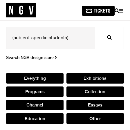
SEARCH
MEN
Search
Search NGV design store
Everything
Exhibitions
Programs
Collection
Channel
Essays
Education
Other