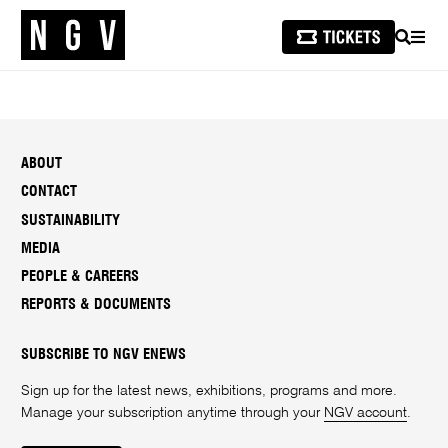
SEARCH
MEN
ABOUT
CONTACT
SUSTAINABILITY
MEDIA
PEOPLE & CAREERS
REPORTS & DOCUMENTS
SUBSCRIBE TO NGV ENEWS
Sign up for the latest news, exhibitions, programs and more.
Manage your subscription anytime through your
NGV account
.