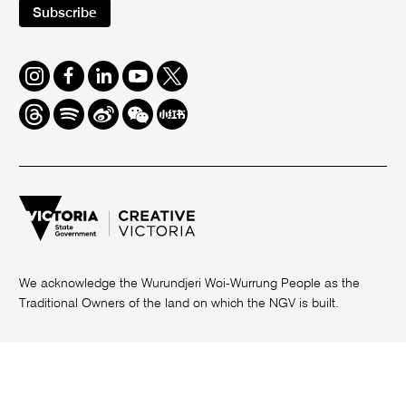
Subscribe
Instagram
Facebook
LinkedIn
Youtube
Twitter
Threads
Spotify
Weibo
We
Redbook
Chat
-
xiaohongshu
We acknowledge the Wurundjeri Woi-Wurrung People as the
Traditional Owners of the land on which the NGV is built.