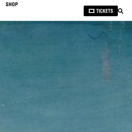
SHOP
SEAR