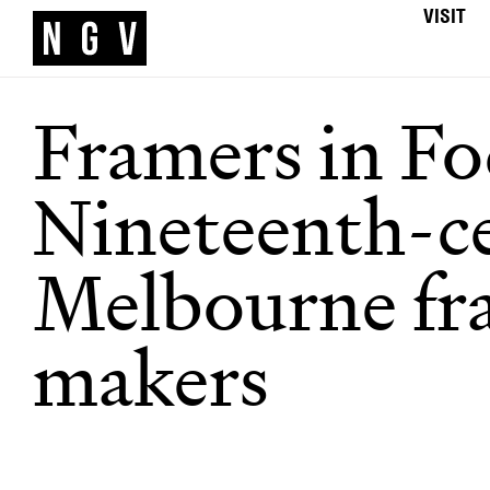
VISIT
Framers in Fo
Nineteenth-c
Melbourne fr
makers