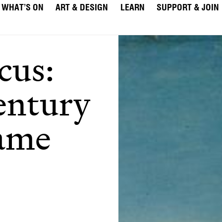
WHAT’S ON
ART & DESIGN
LEARN
SUPPORT & JOIN
cus:
entury
ame