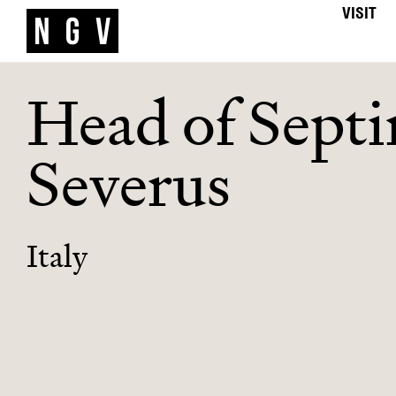
VISIT
Head of Sept
Severus
Italy