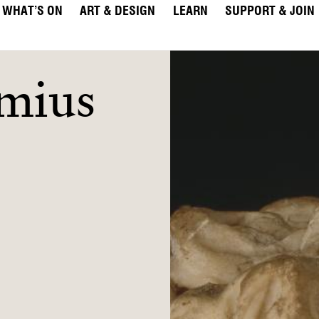
WHAT’S ON
ART & DESIGN
LEARN
SUPPORT & JOIN
imius