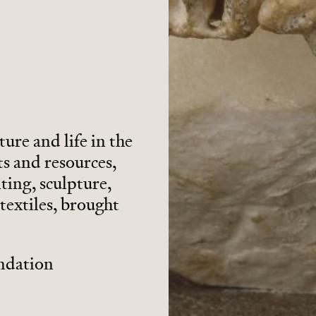
ture and life in the
s and resources,
ting, sculpture,
textiles, brought
undation