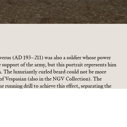
verus (AD 193
–
211) was also a soldier whose power
support of the army, but this portrait represents him
. The luxuriantly curled beard could not be more
 of Vespasian (also in the NGV Collection). The
 running drill to achieve this effect, separating the
areas of light and shadow. The sheer energy and the
trongly contrast with the smooth, polished-marble
s, deep-set above the finely modelled cheekbones, look
ance in the manner of a philosopher. The Emperor
o this appearance and Septimius had his own good