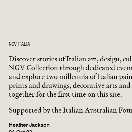
NGV ITALIA
Discover stories of Italian art, design, cul
NGV Collection through dedicated event
and explore two millennia of Italian pain
prints and drawings, decorative arts and 
together for the first time on this site.
Supported by the Italian Australian Fo
Heather Jackson