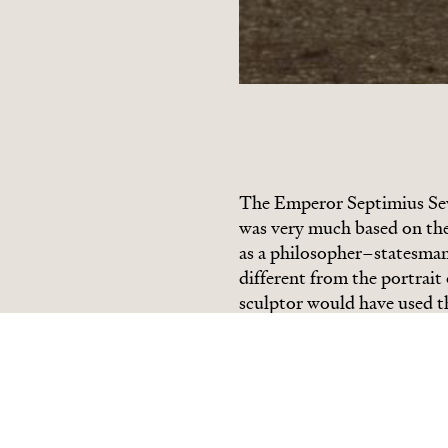
The Emperor Septimius Se
was very much based on the 
as a philosopher
–
statesman
different from the portrait
sculptor would have used the
locks and giving scope for 
rough surface of the hair s
planes of the face. The eye
thoughtfully into the dist
Hadrian had also aspired t