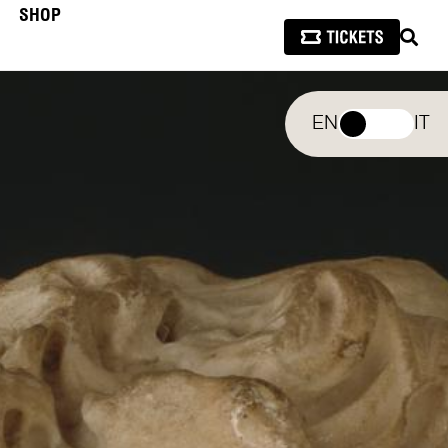
SHOP
SEAR
EN
IT