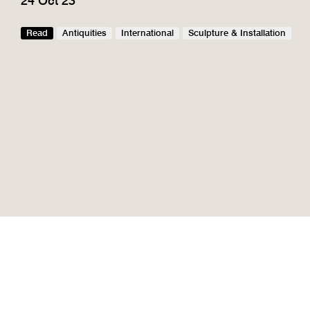
24 Oct 23
Read
Antiquities
International
Sculpture & Installation