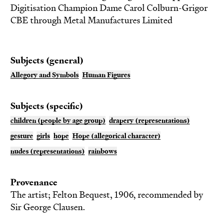
Digitisation Champion Dame Carol Colburn-Grigor
CBE through Metal Manufactures Limited
Subjects (general)
Allegory and Symbols
Human Figures
Subjects (specific)
children (people by age group)
drapery (representations)
gesture
girls
hope
Hope (allegorical character)
nudes (representations)
rainbows
Provenance
The artist; Felton Bequest, 1906, recommended by
Sir George Clausen.