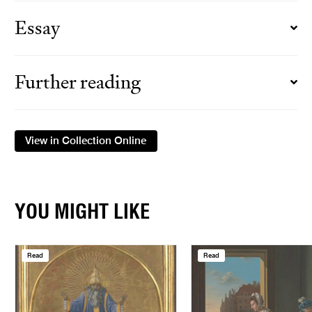
Essay
Further reading
View in Collection Online
YOU MIGHT LIKE
Read
Read