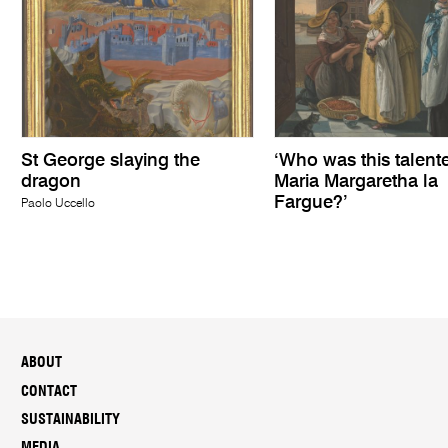
St George slaying the
‘Who was this talent
dragon
Maria Margaretha la
Fargue?’
Paolo Uccello
ABOUT
CONTACT
SUSTAINABILITY
MEDIA