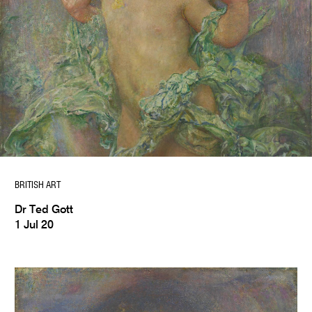
BRITISH ART
Dr Ted Gott
1 Jul 20