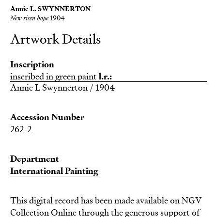
Annie L. SWYNNERTON
New risen hope
1904
Artwork Details
Inscription
inscribed in green paint
l.r.:
Annie L Swynnerton / 1904
Accession Number
262-2
Department
International Painting
This digital record has been made available on NGV
Collection Online through the generous support of