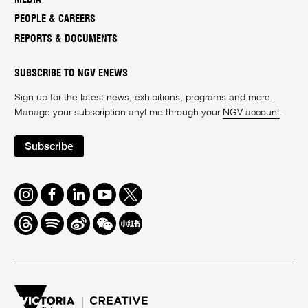
PEOPLE & CAREERS
REPORTS & DOCUMENTS
SUBSCRIBE TO NGV ENEWS
Sign up for the latest news, exhibitions, programs and more.
Manage your subscription anytime through your
NGV account
.
Subscribe
Instagram
Facebook
LinkedIn
Youtube
Twitter
Threads
Spotify
Weibo
We
Redbook
Chat
-
xiaohongshu