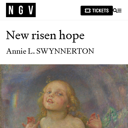
SEARCH
MEN
New risen hope
Annie L. SWYNNERTON