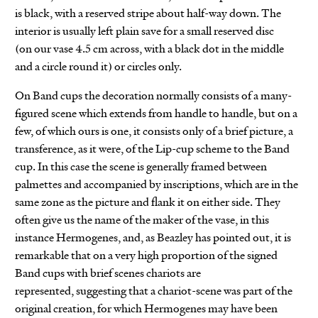
is black, with a reserved stripe about half-way down. The
interior is usually left plain save for a small reserved disc
(on our vase 4.5 cm across, with a black dot in the middle
and a circle round it) or circles only.
On Band cups the decoration normally consists of a many-
figured scene which extends from handle to handle, but on a
few, of which ours is one, it consists only of a brief picture, a
transference, as it were, of the Lip-cup scheme to the Band
cup. In this case the scene is generally framed between
palmettes and accompanied by inscriptions, which are in the
same zone as the picture and flank it on either side. They
often give us the name of the maker of the vase, in this
instance Hermogenes, and, as Beazley has pointed out, it is
remarkable that on a very high proportion of the signed
Band cups with brief scenes chariots are
represented, suggesting that a chariot-scene was part of the
original creation, for which Hermogenes may have been