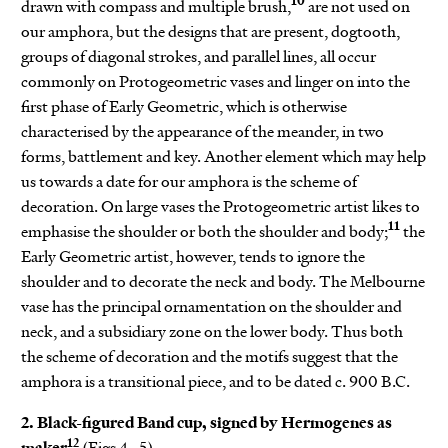
10
drawn with compass and multiple brush,
are not used on
our amphora, but the designs that are present, dogtooth,
groups of diagonal strokes, and parallel lines, all occur
commonly on Protogeometric vases and linger on into the
first phase of Early Geometric, which is otherwise
characterised by the appearance of the meander, in two
forms, battlement and key. Another element which may help
us towards a date for our amphora is the scheme of
decoration. On large vases the Protogeometric artist likes to
11
emphasise the shoulder or both the shoulder and body;
the
Early Geometric artist, however, tends to ignore the
shoulder and to decorate the neck and body. The Melbourne
vase has the principal ornamentation on the shoulder and
neck, and a subsidiary zone on the lower body. Thus both
the scheme of decoration and the motifs suggest that the
amphora is a transitional piece, and to be dated c. 900 B.C.
2. Black-figured Band cup, signed by Hermogenes as
12
maker
(Figs 4–5)