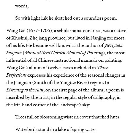
words,
So with light ink he sketched out a soundless poem.
Wang Gai (1677–1705), a scholar-amateur artist, was a native
of Xiushui, Zhejiang province, but lived in Nanjing for most
of his life. He became well known as the author of
Jieziyuan
huajuan
(
Mustard Seed Garden Manual of Painting
), the most
influential of all Chinese instructional manuals on painting.
Wang Gai’s album of twelve leaves included in
Three
Perfections
expresses his experience of the seasonal changes in
the Jiangnan (South of the Yangtze River) region. In
Listening to the rain
, on the first page of the album, a poem is
inscribed by the artist, in the regular style of calligraphy, in
the left-hand corner of the landscape’s sky:
Trees full of blossoming wisteria cover thatched huts
Waterbirds stand in a lake of spring water