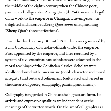
the middle of the eighth century when the Chinese poet,
painter and calligrapher Zheng Qian (d. 764) presented a gift
of his work to the emperor in Changan. The emperor was
delighted and inscribed
Zheng Qian sanjue
on it, meaning
‘Zheng Qian’s three perfections’.
From the third century BC until 1911 China was governed by
a civil bureaucracy of scholar-officials under the emperor.
First appointed by the emperor, and later recruited by a
system of civil examinations, scholars were educated in the
moral teachings of the Confucian classics. Scholars were
ideally endowed with inner virtue (noble character and moral
integrity) and outward refinement (cultivated and versed in
the fine arts of poetry, calligraphy, painting and music).
Calligraphy is regarded in China as the highest art form. Its
artistic and expressive qualities are independent of the
meanings of the written words. On the art of calligraphy as a