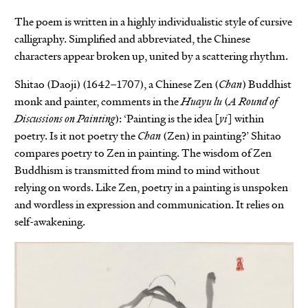
The poem is written in a highly individualistic style of cursive
calligraphy. Simplified and abbreviated, the Chinese
characters appear broken up, united by a scattering rhythm.
Shitao (Daoji) (1642–1707), a Chinese Zen (
Chan
) Buddhist
monk and painter, comments in the
Huayu lu
(
A Round of
Discussions on Painting
): ‘Painting is the idea [
yi
] within
poetry. Is it not poetry the
Chan
(Zen) in painting?’ Shitao
compares poetry to Zen in painting. The wisdom of Zen
Buddhism is transmitted from mind to mind without
relying on words. Like Zen, poetry in a painting is unspoken
and wordless in expression and communication. It relies on
self-awakening.