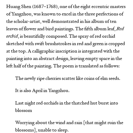
Huang Shen (1687–1768), one of the eight eccentric masters
of Yangzhou, was known to excel in the three perfections of
the scholar-artist, well demonstrated in his album of ten
leaves of flower and bird paintings. The fifth album leaf,
Red
orchid
, is beautifully composed. The spray of red orchid
sketched with swift brushstrokes in red and green is cropped
at the top. A calligraphic inscription is integrated with the
painting into an abstract design, leaving empty space in the
left half of the painting. The poem is translated as follows:
The newly ripe cherries scatter like coins of elm seeds.
It is also April in Yangzhou.
Last night red orchids in the thatched hut burst into
blossom
Worrying about the wind and rain [that might ruin the
blossoms], unable to sleep.