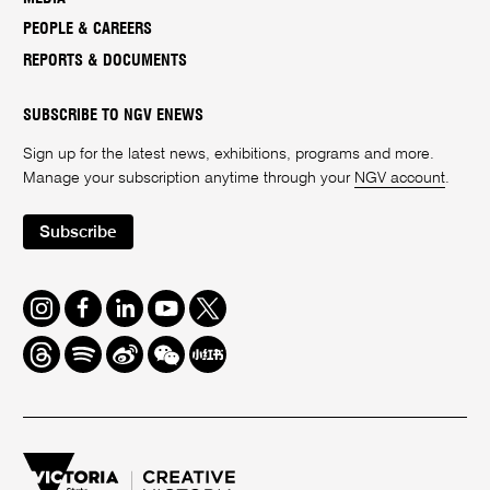
PEOPLE & CAREERS
REPORTS & DOCUMENTS
SUBSCRIBE TO NGV ENEWS
Sign up for the latest news, exhibitions, programs and more.
Manage your subscription anytime through your
NGV account
.
Subscribe
Instagram
Facebook
LinkedIn
Youtube
Twitter
Threads
Spotify
Weibo
We
Redbook
Chat
-
xiaohongshu