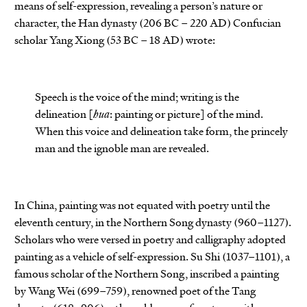
means of self-expression, revealing a person’s nature or
character, the Han dynasty (206 BC – 220 AD) Confucian
scholar Yang Xiong (53 BC – 18 AD) wrote:
Speech is the voice of the mind; writing is the
delineation [
hua
: painting or picture] of the mind.
When this voice and delineation take form, the princely
man and the ignoble man are revealed.
In China, painting was not equated with poetry until the
eleventh century, in the Northern Song dynasty (960–1127).
Scholars who were versed in poetry and calligraphy adopted
painting as a vehicle of self-expression. Su Shi (1037–1101), a
famous scholar of the Northern Song, inscribed a painting
by Wang Wei (699–759), renowned poet of the Tang