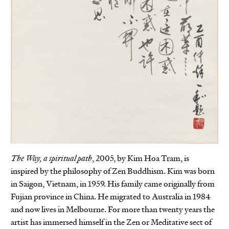
The Way, a spiritual path
, 2005, by Kim Hoa Tram, is
inspired by the philosophy of Zen Buddhism. Kim was born
in Saigon, Vietnam, in 1959. His family came originally from
Fujian province in China. He migrated to Australia in 1984
and now lives in Melbourne. For more than twenty years the
artist has immersed himself in the Zen or Meditative sect of