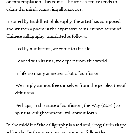
or contemplation, this void at the work’s centre tends to
calms the mind, removing all anxieties.
Inspired by Buddhist philosophy, the artist has composed
and written a poem in the expressive semi-cursive script of
Chinese calligraphy, translated as follows:
Led by our karma, we come to this life.
Loaded with karma, we depart from this world.
In life, so many anxieties, a lot of confusion
We simply cannot free ourselves from the perplexities of
delusions.
Perhaps, in this state of confusion, the Way (
Dao
) [to
spiritual enlightenment] will sprout forth.
In the middle of the calligraphy is a red seal, irregular in shape
– like a leaf – that says
suiyuan
, meaning follow the