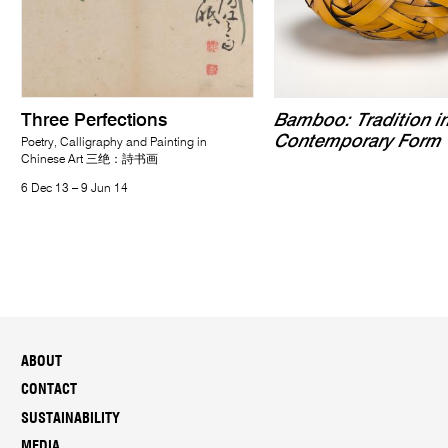
Three Perfections
Bamboo: Tradition i
Contemporary Form
Poetry, Calligraphy and Painting in
Chinese Art 三绝：詩书画
6 Dec 13 – 9 Jun 14
ABOUT
CONTACT
SUSTAINABILITY
MEDIA