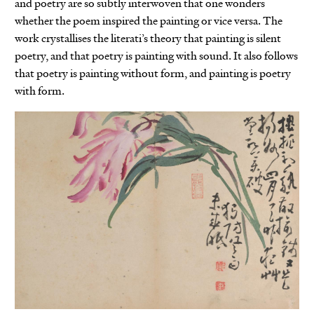
and poetry are so subtly interwoven that one wonders
whether the poem inspired the painting or vice versa. The
work crystallises the literati’s theory that painting is silent
poetry, and that poetry is painting with sound. It also follows
that poetry is painting without form, and painting is poetry
with form.