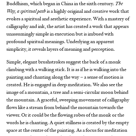
Buddhism, which began in China in the sixth century.
The
Way, a spiritual path
is a highly original and creative work that
evokes a spiritual and aesthetic experience. With a mastery of
calligraphy and ink, the artist has created a work that appears
unassumingly simple in execution but is imbued with
profound spiritual meanings. Underlying an apparent
simplicity, it reveals layers of meaning and perception.
Simple, elegant brushstrokes suggest the back of a monk
climbing with a walking stick. It is as if he is walking into the
painting and chanting along the way – a sense of motion is
created. He is engaged in deep meditation. We also see the
image of a mountain, a tree and a semi-circular moon behind
the mountain. A graceful, sweeping movement of calligraphy
flows like a stream from behind the mountain towards the
viewer. Or it could be the flowing robes of the monk or the
words he is chanting. A quiet stillness is created by the empty
space at the centre of the painting. As a focus for meditation