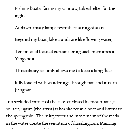
Fishing boats, facing my window, take shelter for the
night
At dawn, misty lamps resemble a string of stars.
Beyond my boat, lake clouds are like flowing water,
Ten miles of beaded curtains bring back memories of
Yangzhou.
This solitary sail only allows me to keep a long flute,
fully loaded with wanderings through rain and mist in
Jiangnan.
In a secluded corner of the lake, enclosed by mountains, a
solitary figure (the artist) takes shelter in a boat and listens to
the spring rain. The misty trees and movement of the reeds
in the water create the sensation of drizzling rain. Painting