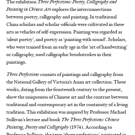
The exhibition
Three Perfections: Poetry, Calligraphy and
Painting in Chinese Art
explores the interconnections
between poetry, calligraphy and painting. In traditional
China scholars and scholar-officials were cultivated in these
arts as vehicles of self-expression. Painting was regarded as
‘silent poetry’, and poetry as ‘painting with sound’. Scholars,
who were trained from an early age in the ‘art of handwriting’
or calligraphy, used calligraphic brushstrokes in their
paintings.
Three Perfections
consists of paintings and calligraphy from
the National Gallery of Victoria’s Asian art collection. These
works, dating from the fourteenth century to the present,
show the uniqueness of Chinese art and the contrast between
traditional and contemporary art in the continuity of a living
tradition. This exhibition was inspired by Professor Michael
Sullivan’s lecture and book
The Three Perfections: Chinese
Painting, Poetry and Calligraphy
(1974). According to
Professor Sullivan, the term ‘three perfections’ originated in