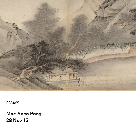
ESSAYS
Mae Anna Pang
28 Nov 13