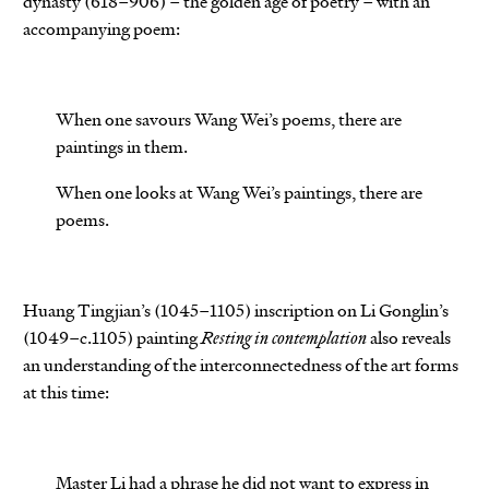
dynasty (618–906) – the golden age of poetry – with an
accompanying poem:
When one savours Wang Wei’s poems, there are
paintings in them.
When one looks at Wang Wei’s paintings, there are
poems.
Huang Tingjian’s (1045–1105) inscription on Li Gonglin’s
(1049–c.1105) painting
Resting in contemplation
also reveals
an understanding of the interconnectedness of the art forms
at this time:
Master Li had a phrase he did not want to express in