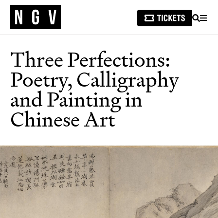
SEARCH
MEN
Three Perfections:
Poetry, Calligraphy
and Painting in
Chinese Art