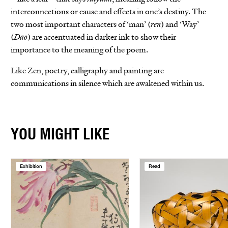
interconnections or cause and effects in one’s destiny. The
two most important characters of ‘man’ (
ren
) and ‘Way’
(
Dao
) are accentuated in darker ink to show their
importance to the meaning of the poem.
Like Zen, poetry, calligraphy and painting are
communications in silence which are awakened within us.
YOU MIGHT LIKE
Exhibition
Read