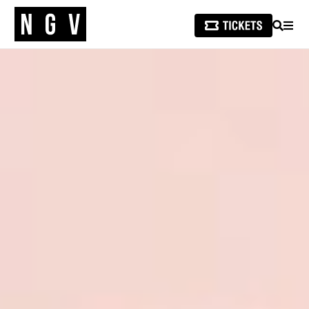
SEARCH
MEN