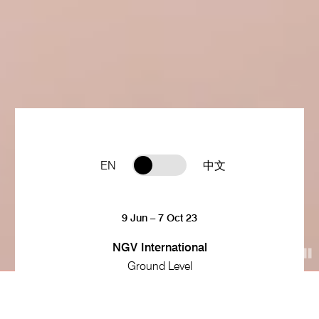
EN
中文
9 Jun – 7 Oct 23
NGV International
Ground Level
9 Jun 23 – 7 Oct 23