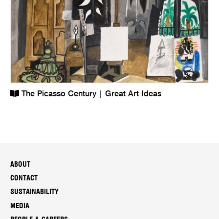
The Picasso Century | Great Art Ideas
ABOUT
CONTACT
SUSTAINABILITY
MEDIA