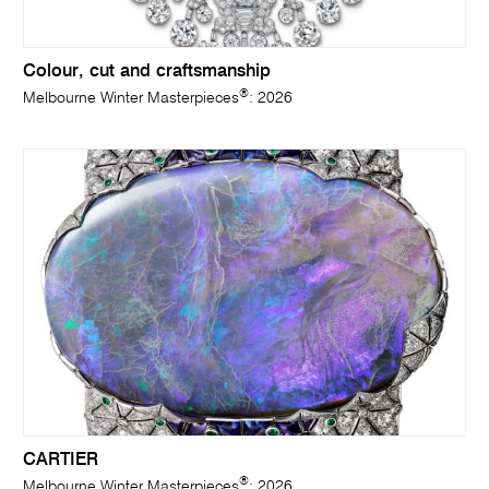
Colour, cut and craftsmanship
®
Melbourne Winter Masterpieces
: 2026
CARTIER
®
Melbourne Winter Masterpieces
: 2026