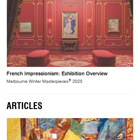
French Impressionism: Exhibition Overview
®
Melbourne Winter Masterpieces
2025
ARTICLES