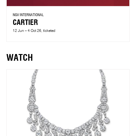
NGV INTERNATIONAL
CARTIER
12 Jun – 4 Oct 26, ticketed
WATCH