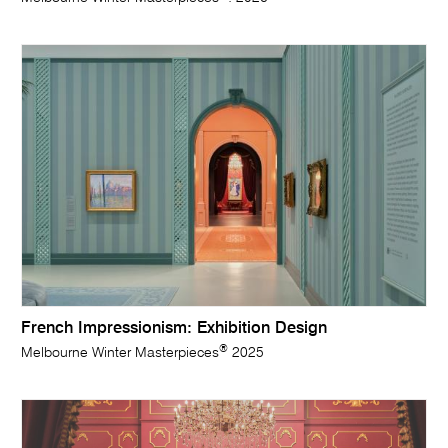
French Impressionism: Exhibition Design
®
Melbourne Winter Masterpieces
2025