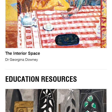
The Interior Space
Dr Georgina Downey
EDUCATION RESOURCES