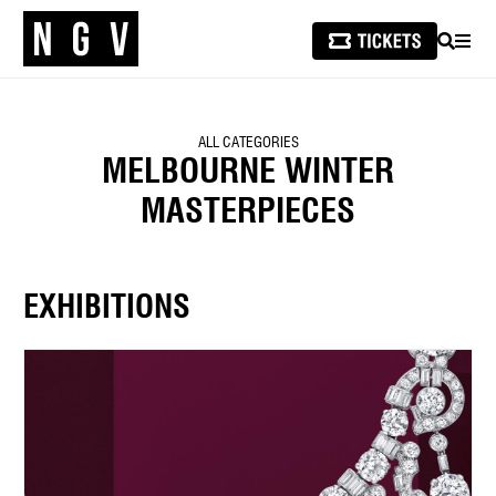
SEARCH
MEN
ALL CATEGORIES
MELBOURNE WINTER
MASTERPIECES
EXHIBITIONS