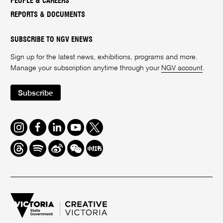
PEOPLE & CAREERS
REPORTS & DOCUMENTS
SUBSCRIBE TO NGV ENEWS
Sign up for the latest news, exhibitions, programs and more.
Manage your subscription anytime through your
NGV account
.
Subscribe
Instagram
Facebook
LinkedIn
Youtube
Twitter
Threads
Spotify
Weibo
We
Redbook
Chat
-
xiaohongshu