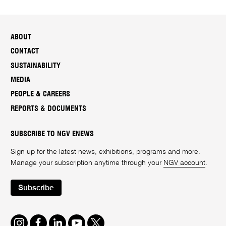
ABOUT
CONTACT
SUSTAINABILITY
MEDIA
PEOPLE & CAREERS
REPORTS & DOCUMENTS
SUBSCRIBE TO NGV ENEWS
Sign up for the latest news, exhibitions, programs and more.
Manage your subscription anytime through your
NGV account
.
Subscribe
Instagram
Facebook
LinkedIn
Youtube
Twitter