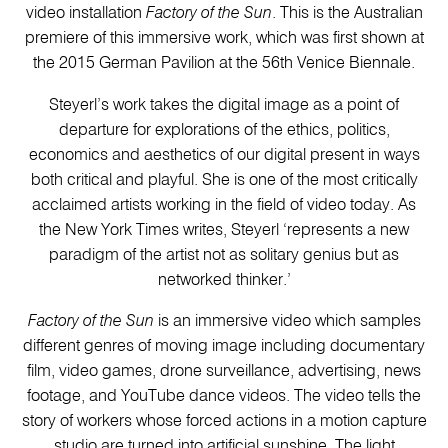
video installation
Factory of the Sun
. This is the Australian
premiere of this immersive work, which was first shown at
the 2015 German Pavilion at the 56th Venice Biennale.
Steyerl’s work takes the digital image as a point of
departure for explorations of the ethics, politics,
economics and aesthetics of our digital present in ways
both critical and playful. She is one of the most critically
acclaimed artists working in the field of video today. As
the New York Times writes, Steyerl ‘represents a new
paradigm of the artist not as solitary genius but as
networked thinker.’
Factory of the Sun
is an immersive video which samples
different genres of moving image including documentary
film, video games, drone surveillance, advertising, news
footage, and YouTube dance videos. The video tells the
story of workers whose forced actions in a motion capture
studio are turned into artificial sunshine. The light