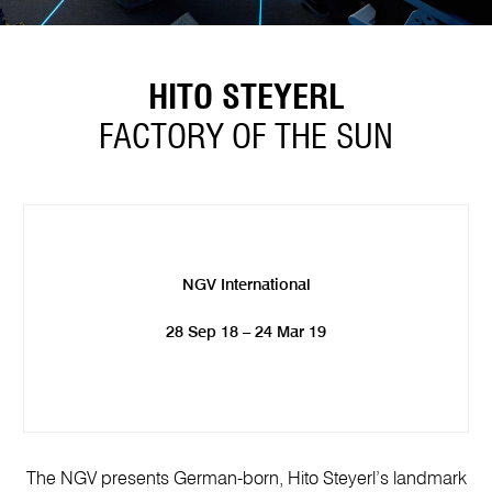
HITO STEYERL
FACTORY OF THE SUN
NGV International
28 Sep 18 – 24 Mar 19
The NGV presents German-born, Hito Steyerl’s landmark