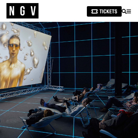
SEARCH
MEN