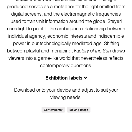
produced serves as a metaphor for the light emitted from
digital screens, and the electromagnetic frequencies
used to transmit information around the globe. Steyerl
uses light to point to the ambiguous relationship between
individual agency, economic interests and indiscernible
power in our technologically mediated age. Shifting
between playful and menacing,
Factory of the Sun
draws
viewers into a game-like world that nevertheless reflects
contemporary questions.
Exhibition labels
Download onto your device and adjust to suit your
viewing needs.
Contemporary
Moving Image