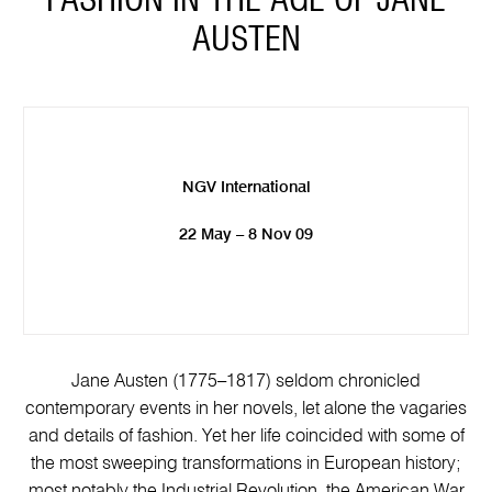
FASHION IN THE AGE OF JANE
AUSTEN
NGV International
22 May – 8 Nov 09
Jane Austen (1775–1817) seldom chronicled
contemporary events in her novels, let alone the vagaries
and details of fashion. Yet her life coincided with some of
the most sweeping transformations in European history;
most notably the Industrial Revolution, the American War