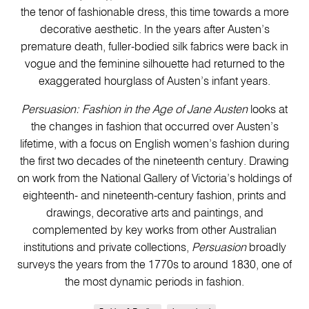
the tenor of fashionable dress, this time towards a more
decorative aesthetic. In the years after Austen’s
premature death, fuller-bodied silk fabrics were back in
vogue and the feminine silhouette had returned to the
exaggerated hourglass of Austen’s infant years.
Persuasion: Fashion in the Age of Jane Austen
looks at
the changes in fashion that occurred over Austen’s
lifetime, with a focus on English women’s fashion during
the first two decades of the nineteenth century. Drawing
on work from the National Gallery of Victoria’s holdings of
eighteenth- and nineteenth-century fashion, prints and
drawings, decorative arts and paintings, and
complemented by key works from other Australian
institutions and private collections,
Persuasion
broadly
surveys the years from the 1770s to around 1830, one of
the most dynamic periods in fashion.