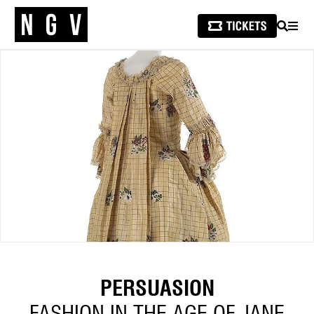
SEARCH
MEN
PERSUASION