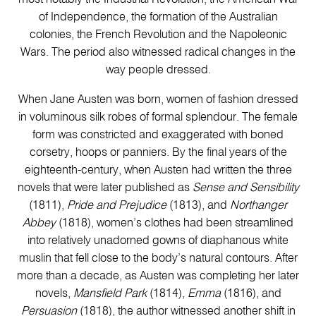
of Independence, the formation of the Australian
colonies, the French Revolution and the Napoleonic
Wars. The period also witnessed radical changes in the
way people dressed.
When Jane Austen was born, women of fashion dressed
in voluminous silk robes of formal splendour. The female
form was constricted and exaggerated with boned
corsetry, hoops or panniers. By the final years of the
eighteenth-century, when Austen had written the three
novels that were later published as
Sense and Sensibility
(1811),
Pride and Prejudice
(1813), and
Northanger
Abbey
(1818), women’s clothes had been streamlined
into relatively unadorned gowns of diaphanous white
muslin that fell close to the body’s natural contours. After
more than a decade, as Austen was completing her later
novels,
Mansfield Park
(1814),
Emma
(1816), and
Persuasion
(1818), the author witnessed another shift in