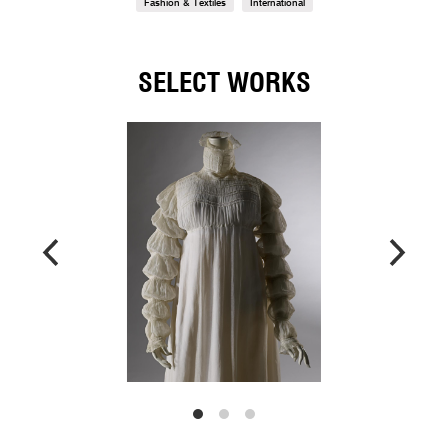
Fashion & Textiles
International
SELECT WORKS