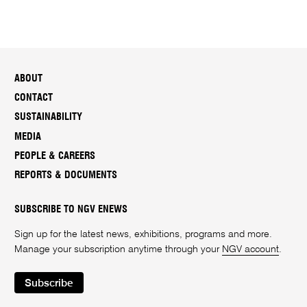
ABOUT
CONTACT
SUSTAINABILITY
MEDIA
PEOPLE & CAREERS
REPORTS & DOCUMENTS
SUBSCRIBE TO NGV ENEWS
Sign up for the latest news, exhibitions, programs and more.
Manage your subscription anytime through your
NGV account
.
Subscribe