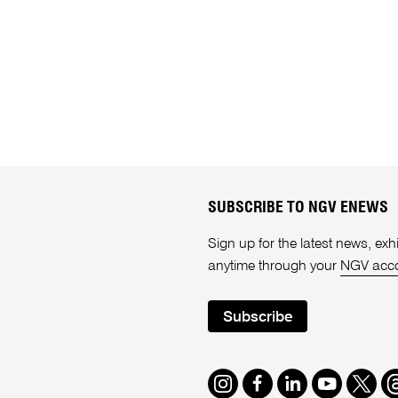
SUBSCRIBE TO NGV ENEWS
Sign up for the latest news, e
anytime through your
NGV acc
Subscribe
Instagram
Facebook
LinkedIn
Youtube
Twitte
T