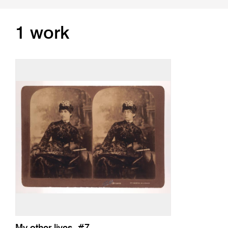
1 work