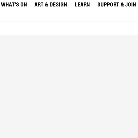
WHAT’S ON
ART & DESIGN
LEARN
SUPPORT & JOIN