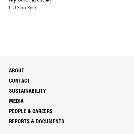
My other lives, #7
LIU Xiao Xian
ABOUT
CONTACT
SUSTAINABILITY
MEDIA
PEOPLE & CAREERS
REPORTS & DOCUMENTS