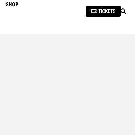
SHOP
SEAR