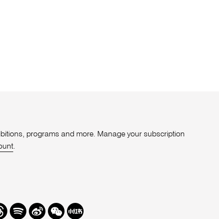
xhibitions, programs and more. Manage your subscription
ount
.
r
hreads
Spotify
Weibo
We
Redbook