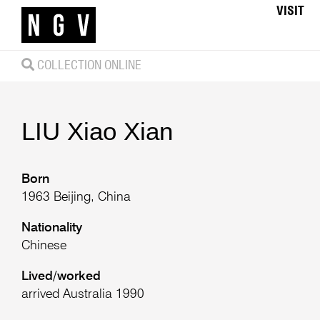
VISIT
COLLECTION ONLINE
LIU Xiao Xian
Born
1963 Beijing, China
Nationality
Chinese
Lived/worked
arrived Australia 1990