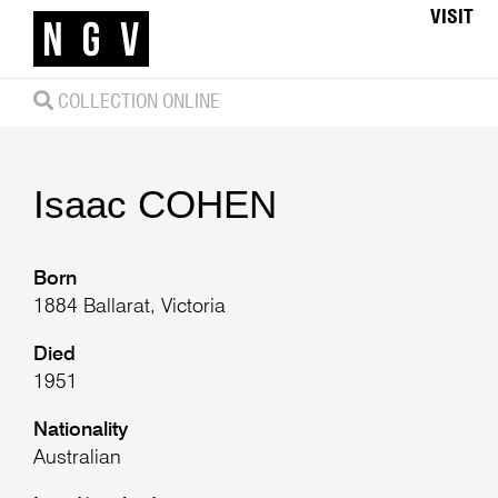
VISIT
COLLECTION ONLINE
Isaac
COHEN
Born
1884 Ballarat, Victoria
Died
1951
Nationality
Australian