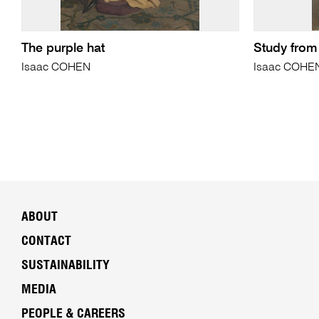
The purple hat
Study from
Isaac COHEN
Isaac COHE
ABOUT
CONTACT
SUSTAINABILITY
MEDIA
PEOPLE & CAREERS