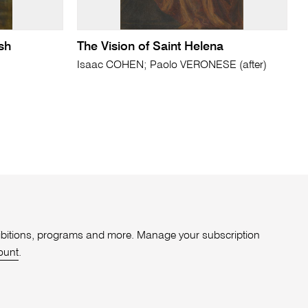
sh
The Vision of Saint Helena
Isaac COHEN; Paolo VERONESE (after)
xhibitions, programs and more. Manage your subscription
ount
.