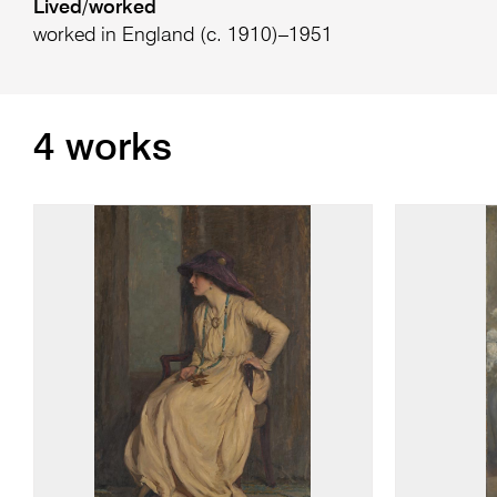
Lived/worked
worked in England (c. 1910)–1951
4 works