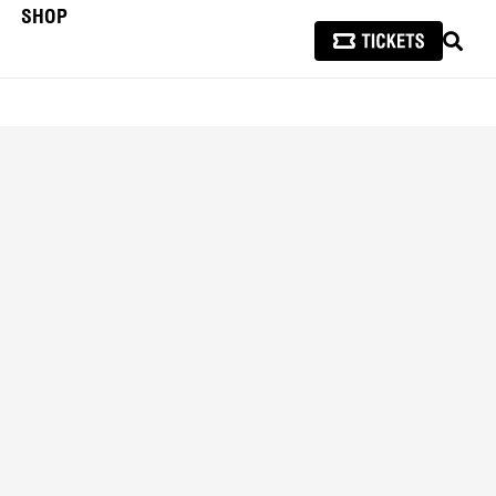
SHOP
SEAR