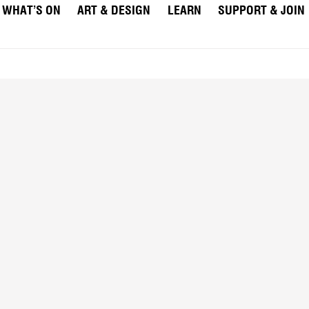
WHAT’S ON
ART & DESIGN
LEARN
SUPPORT & JOIN