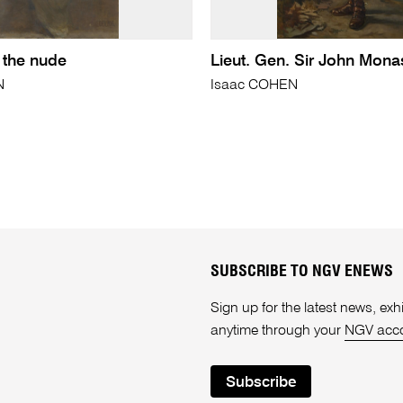
 the nude
Lieut. Gen. Sir John Mona
N
Isaac COHEN
SUBSCRIBE TO NGV ENEWS
Sign up for the latest news, e
anytime through your
NGV acc
Subscribe