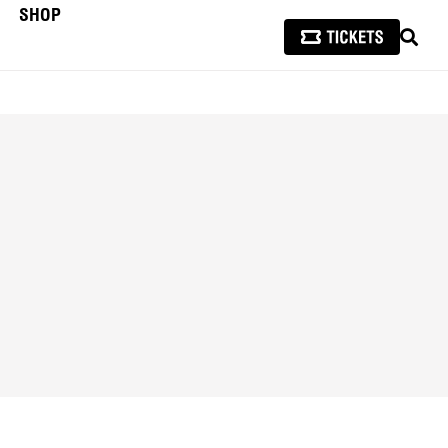
SHOP
SEAR