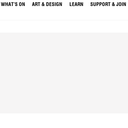
WHAT’S ON
ART & DESIGN
LEARN
SUPPORT & JOIN