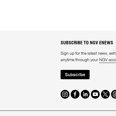
SUBSCRIBE TO NGV ENEWS
Sign up for the latest news, e
anytime through your
NGV acc
Subscribe
Instagram
Facebook
LinkedIn
Youtube
Twitte
T