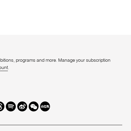
xhibitions, programs and more. Manage your subscription
ount
.
r
hreads
Spotify
Weibo
We
Redbook
Chat
-
xiaohongshu