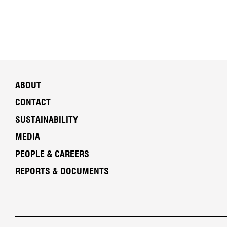
ABOUT
CONTACT
SUSTAINABILITY
MEDIA
PEOPLE & CAREERS
REPORTS & DOCUMENTS