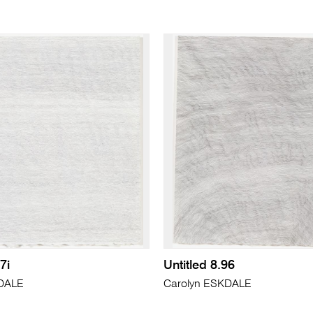
7i
Untitled 8.96
KDALE
Carolyn ESKDALE