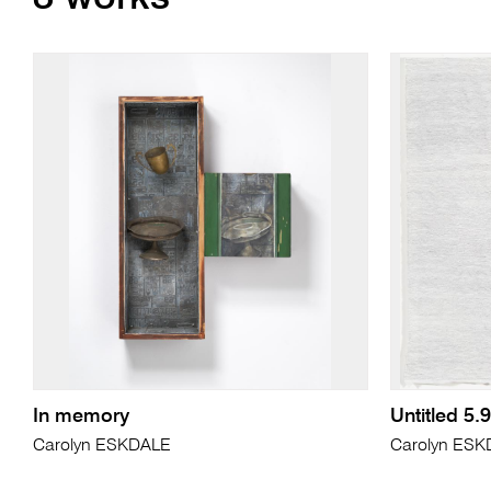
In memory
Untitled 5.9
Carolyn ESKDALE
Carolyn ES