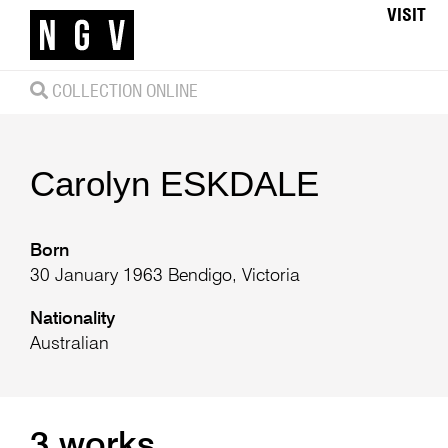
VISIT
COLLECTION ONLINE
Carolyn
ESKDALE
Born
30 January 1963 Bendigo, Victoria
Nationality
Australian
3 works