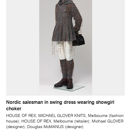
Nordic salesman in swing dress wearing showgirl
choker
HOUSE OF REX, MICHAEL GLOVER KNITS, Melbourne (fashion
house); HOUSE OF REX, Melbourne (retailer); Michael GLOVER
(designer); Douglas McMANUS (designer)