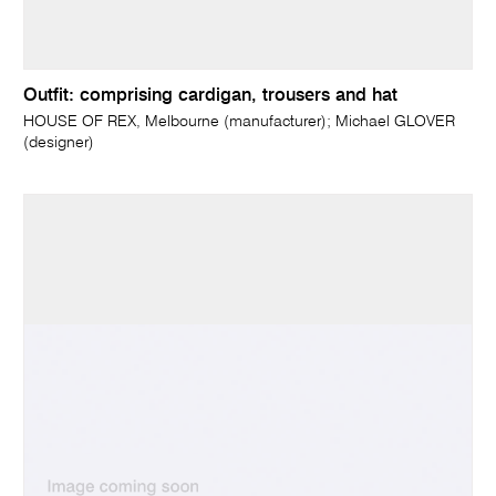
Outfit: comprising cardigan, trousers and hat
HOUSE OF REX, Melbourne (manufacturer); Michael GLOVER
(designer)