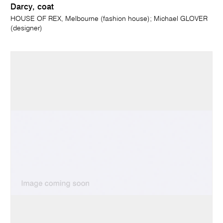
Darcy, coat
HOUSE OF REX, Melbourne (fashion house); Michael GLOVER
(designer)