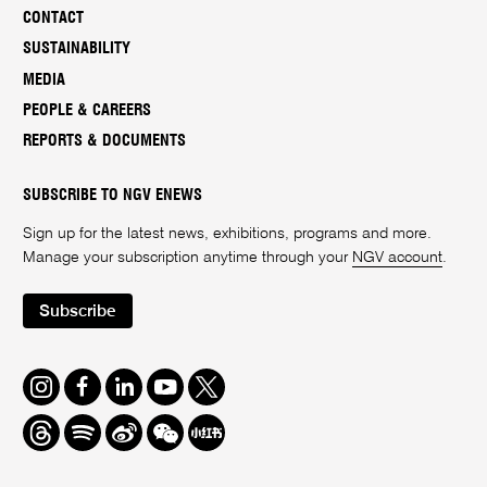
CONTACT
SUSTAINABILITY
MEDIA
PEOPLE & CAREERS
REPORTS & DOCUMENTS
SUBSCRIBE TO NGV ENEWS
Sign up for the latest news, exhibitions, programs and more.
Manage your subscription anytime through your
NGV account
.
Subscribe
Instagram
Facebook
LinkedIn
Youtube
Twitter
Threads
Spotify
Weibo
We
Redbook
Chat
-
xiaohongshu