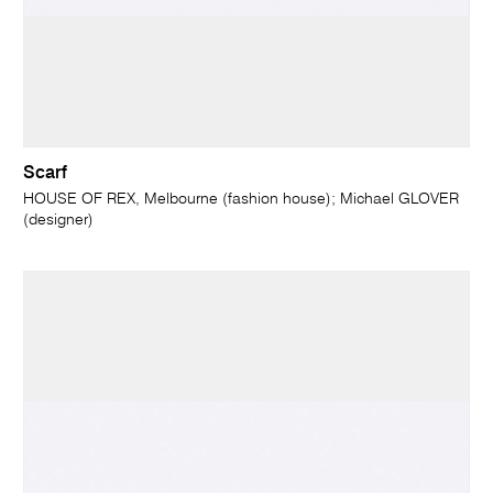
Scarf
HOUSE OF REX, Melbourne (fashion house); Michael GLOVER
(designer)