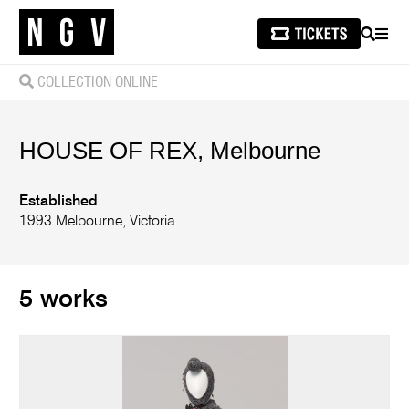
SEARCH
MEN
COLLECTION ONLINE
HOUSE OF REX, Melbourne
Established
1993 Melbourne, Victoria
5 works