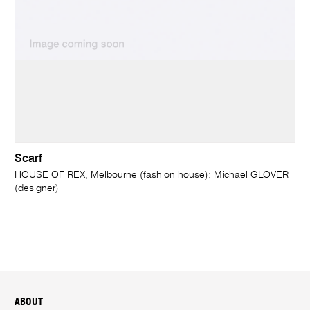
Scarf
HOUSE OF REX, Melbourne (fashion house); Michael GLOVER
(designer)
ABOUT