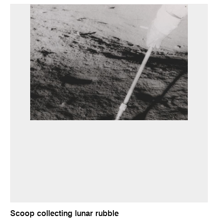
Scoop collecting lunar rubble