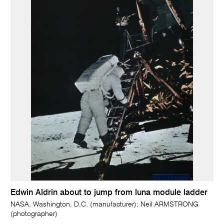
Edwin Aldrin about to jump from luna module ladder
NASA, Washington, D.C. (manufacturer); Neil ARMSTRONG
(photographer)