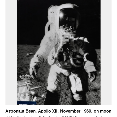
Astronaut Bean, Apollo XII, November 1969, on moon