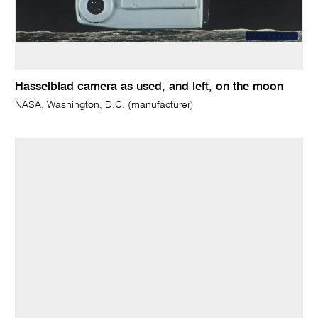
Hasselblad camera as used, and left, on the moon
NASA, Washington, D.C. (manufacturer)