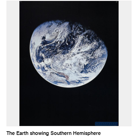
The Earth showing Southern Hemisphere