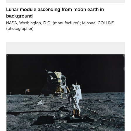
Lunar module ascending from moon earth in
background
NASA, Washington, D.C. (manufacturer); Michael COLLINS
(photographer)