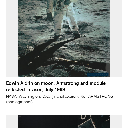
Edwin Aldrin on moon, Armstrong and module
reflected in visor, July 1969
NASA, Washington, D.C. (manufacturer); Neil ARMSTRONG
(photographer)