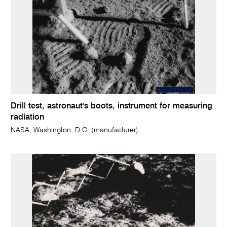
Drill test, astronaut's boots, instrument for measuring
radiation
NASA, Washington, D.C. (manufacturer)