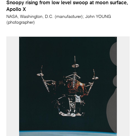
Snoopy rising from low level swoop at moon surface,
Apollo X
NASA, Washington, D.C. (manufacturer); John YOUNG
(photographer)