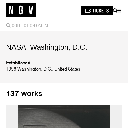
SEARCH
MEN
COLLECTION ONLINE
NASA, Washington, D.C.
Established
1958 Washington, D.C., United States
137 works