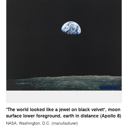
"The world looked like a jewel on black velvet", moon
surface lower foreground, earth in distance (Apollo 8)
NASA, Washington, D.C. (manufacturer)