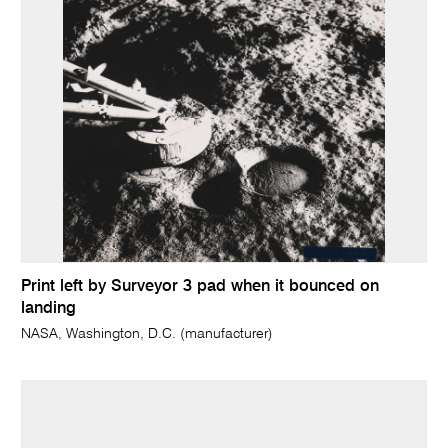
Print left by Surveyor 3 pad when it bounced on
landing
NASA, Washington, D.C. (manufacturer)