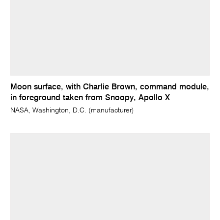
Moon surface, with Charlie Brown, command module,
in foreground taken from Snoopy, Apollo X
NASA, Washington, D.C. (manufacturer)