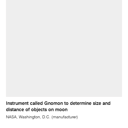
Instrument called Gnomon to determine size and
distance of objects on moon
NASA, Washington, D.C. (manufacturer)