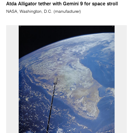
Atda Alligator tether with Gemini 9 for space stroll
NASA, Washington, D.C. (manufacturer)