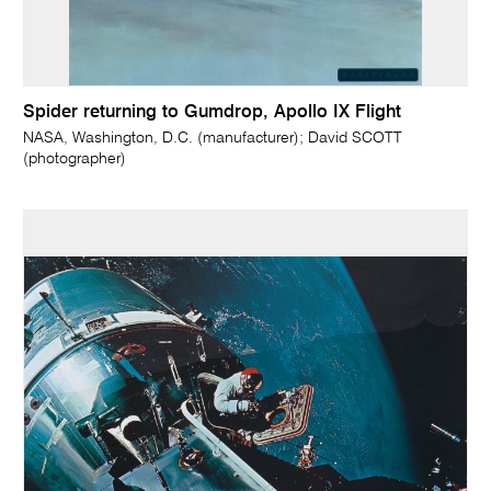
Spider returning to Gumdrop, Apollo IX Flight
NASA, Washington, D.C. (manufacturer); David SCOTT
(photographer)