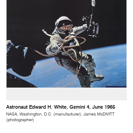
Astronaut Edward H. White, Gemini 4, June 1965
NASA, Washington, D.C. (manufacturer); James McDIVITT
(photographer)