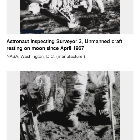
Astronaut inspecting Surveyor 3, Unmanned craft
resting on moon since April 1967
NASA, Washington, D.C. (manufacturer)