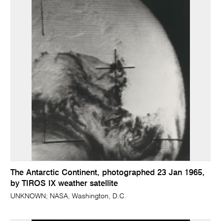
The Antarctic Continent, photographed 23 Jan 1965,
by TIROS IX weather satellite
UNKNOWN; NASA, Washington, D.C.