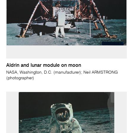
Aldrin and lunar module on moon
NASA, Washington, D.C. (manufacturer); Neil ARMSTRONG
(photographer)