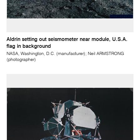
Aldrin setting out seismometer near module, U.S.A.
flag in background
NASA, Washington, D.C. (manufacturer); Neil ARMSTRONG
(photographer)