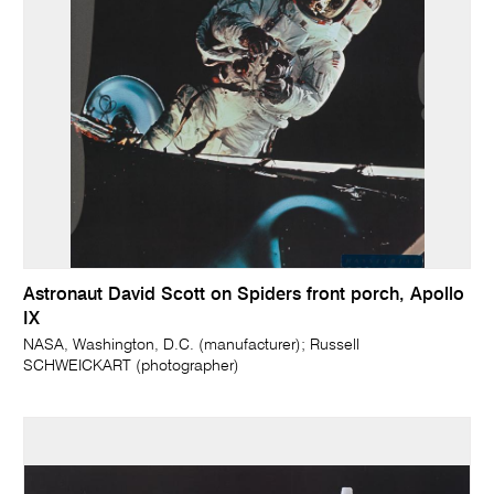
Astronaut David Scott on Spiders front porch, Apollo
IX
NASA, Washington, D.C. (manufacturer); Russell
SCHWEICKART (photographer)