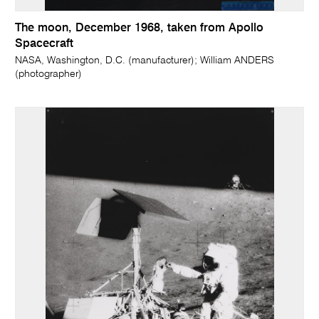
The moon, December 1968, taken from Apollo
Spacecraft
NASA, Washington, D.C. (manufacturer); William ANDERS
(photographer)