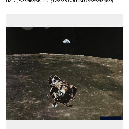
NASA, Washington, D.C.; Charles CONRAD (photographer)