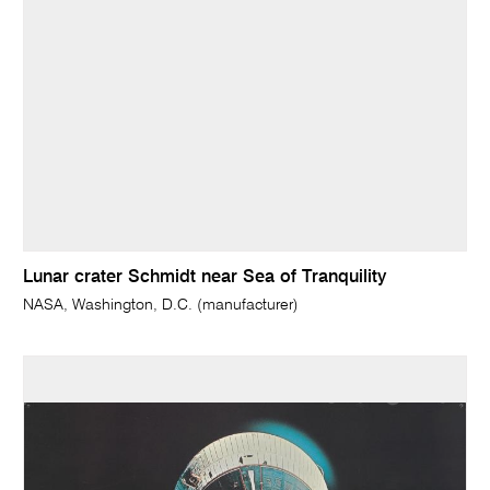
Lunar crater Schmidt near Sea of Tranquility
NASA, Washington, D.C. (manufacturer)