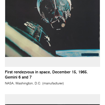
First rendezvous in space, December 15, 1965.
Gemini 6 and 7
NASA, Washington, D.C. (manufacturer)