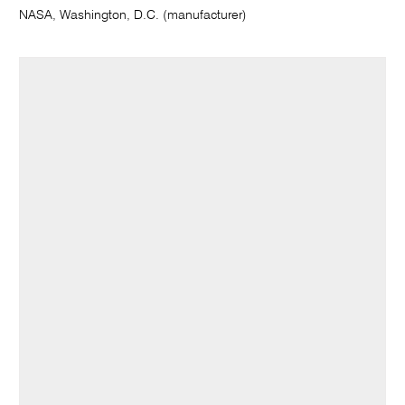
NASA, Washington, D.C. (manufacturer)