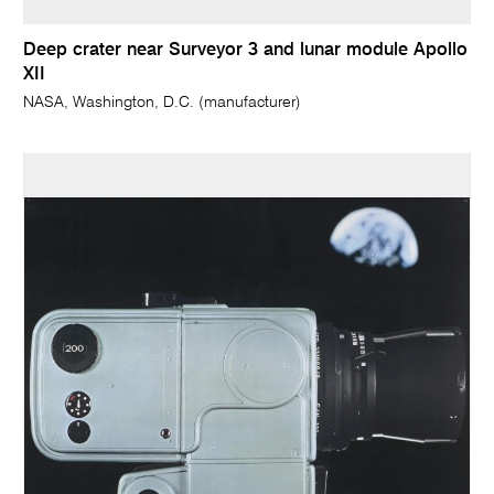
Deep crater near Surveyor 3 and lunar module Apollo
XII
NASA, Washington, D.C. (manufacturer)