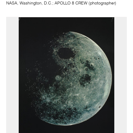
NASA, Washington, D.C.; APOLLO 8 CREW (photographer)