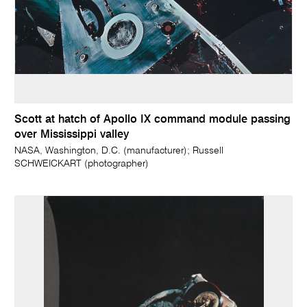
Scott at hatch of Apollo IX command module passing
over Mississippi valley
NASA, Washington, D.C. (manufacturer); Russell
SCHWEICKART (photographer)