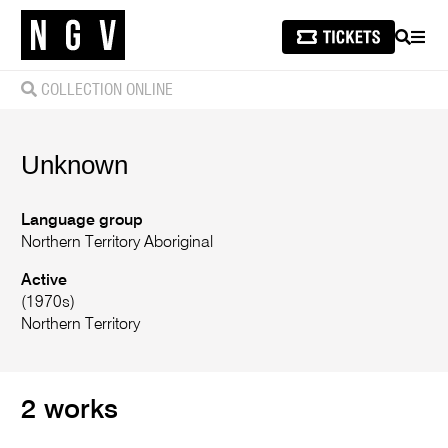
SEARCH
MEN
COLLECTION ONLINE
Unknown
Language group
Northern Territory Aboriginal
Active
(1970s)
Northern Territory
2 works