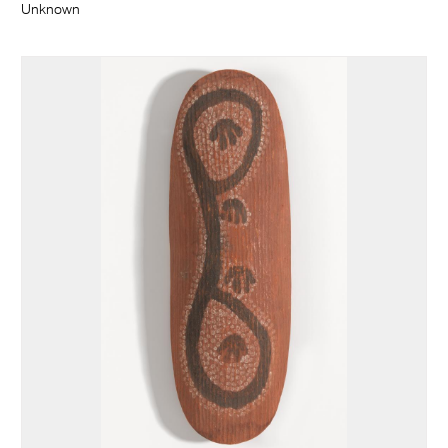
Unknown