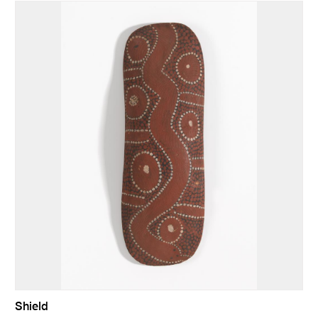
Shield