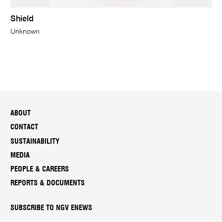
Shield
Unknown
ABOUT
CONTACT
SUSTAINABILITY
MEDIA
PEOPLE & CAREERS
REPORTS & DOCUMENTS
SUBSCRIBE TO NGV ENEWS