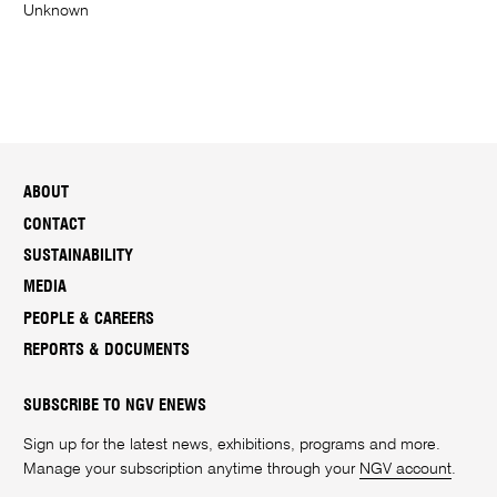
Unknown
ABOUT
CONTACT
SUSTAINABILITY
MEDIA
PEOPLE & CAREERS
REPORTS & DOCUMENTS
SUBSCRIBE TO NGV ENEWS
Sign up for the latest news, exhibitions, programs and more.
Manage your subscription anytime through your
NGV account
.