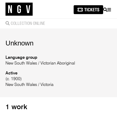
SEARCH
MEN
COLLECTION ONLINE
Unknown
Language group
New South Wales
/
Victorian Aboriginal
Active
(c. 1900)
New South Wales / Victoria
1 work