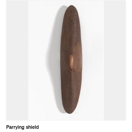
Parrying shield