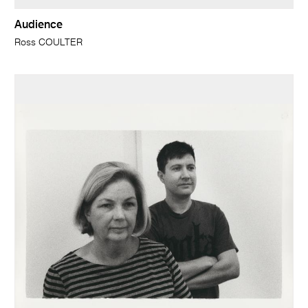
Audience
Ross COULTER