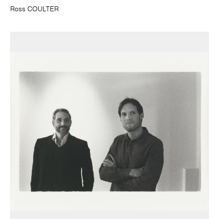
Ross COULTER