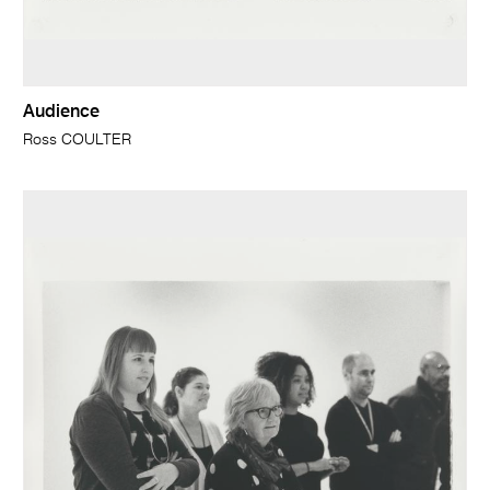
Audience
Ross COULTER