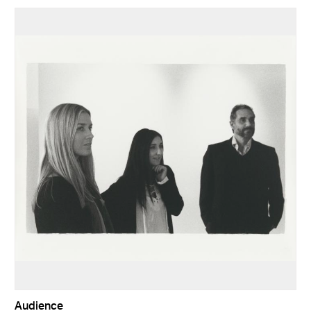
Audience