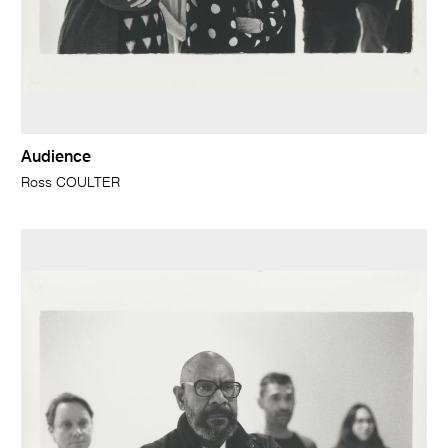
Audience
Ross COULTER