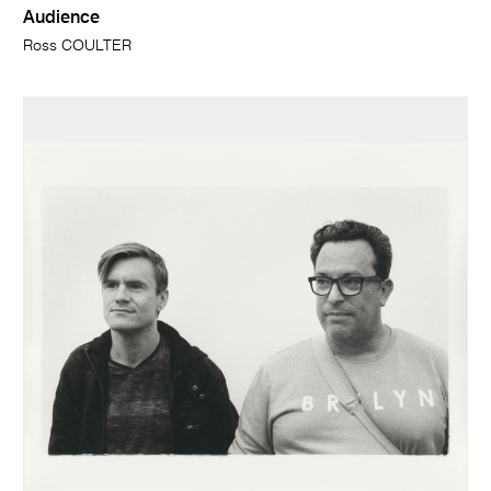
Audience
Ross COULTER