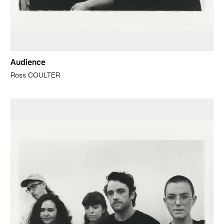
Audience
Ross COULTER