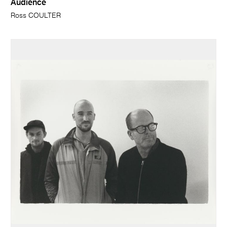
Audience
Ross COULTER