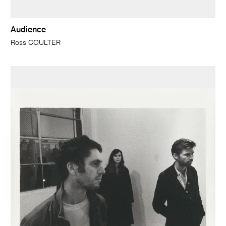
Audience
Ross COULTER