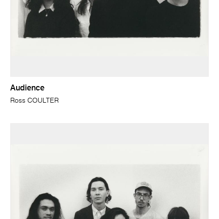
Audience
Ross COULTER