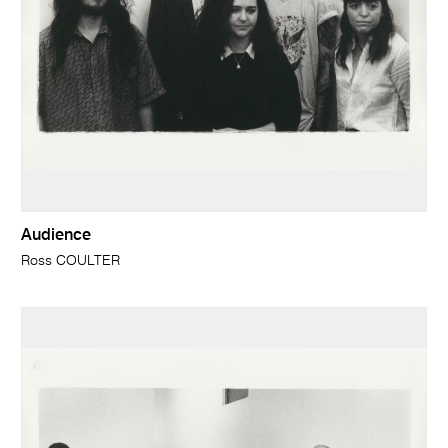
Audience
Ross COULTER