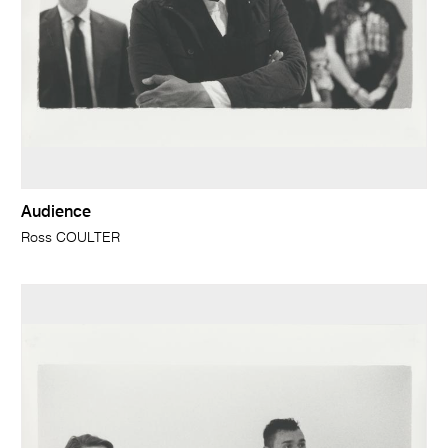
Audience
Ross COULTER