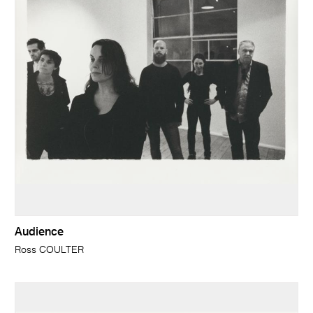
Audience
Ross COULTER