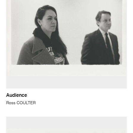
Audience
Ross COULTER