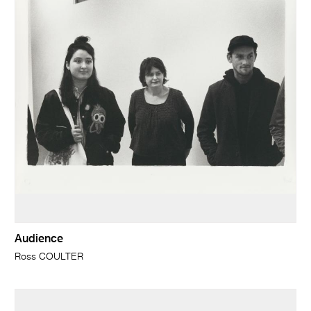
Audience
Ross COULTER