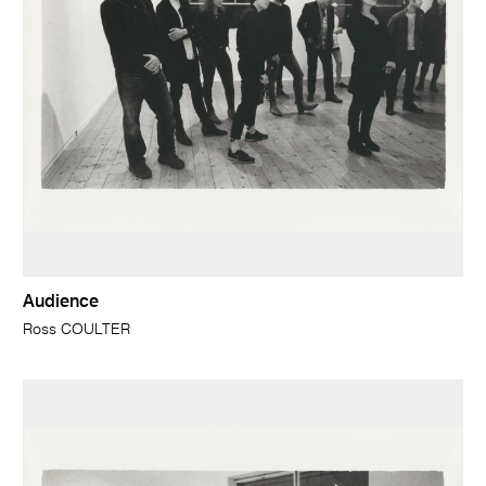
Audience
Ross COULTER