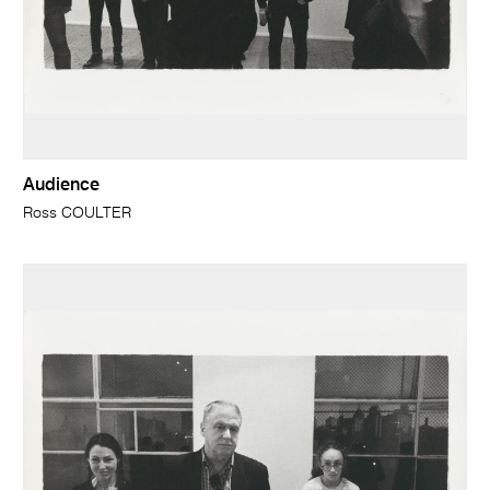
Audience
Ross COULTER