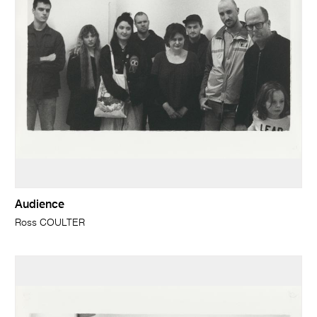
Audience
Ross COULTER