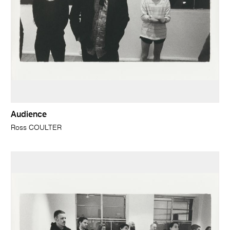
Audience
Ross COULTER