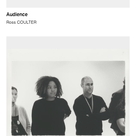
Audience
Ross COULTER