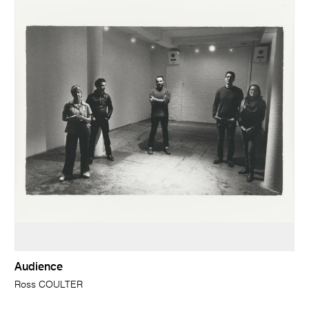
Audience
Ross COULTER