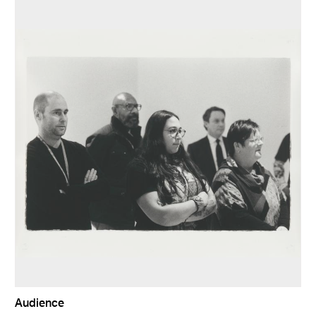
Audience