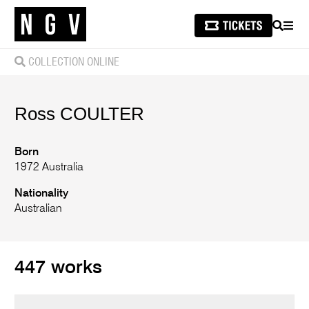
SEARCH
MEN
COLLECTION ONLINE
Ross
COULTER
Born
1972 Australia
Nationality
Australian
447 works