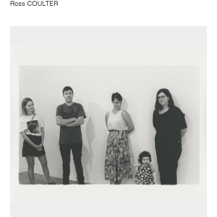
Ross COULTER