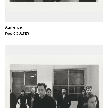
Audience
Ross COULTER