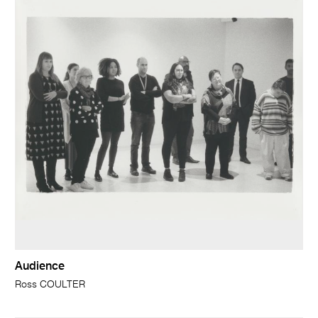
Audience
Ross COULTER