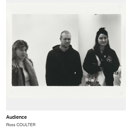
Audience
Ross COULTER