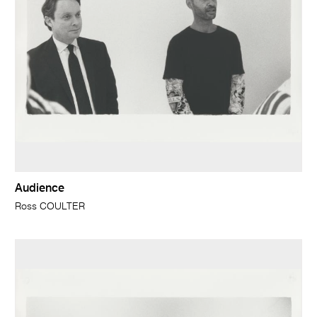
Audience
Ross COULTER