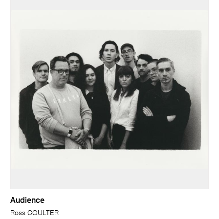
Audience
Ross COULTER