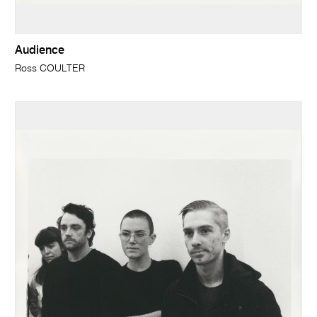
Audience
Ross COULTER