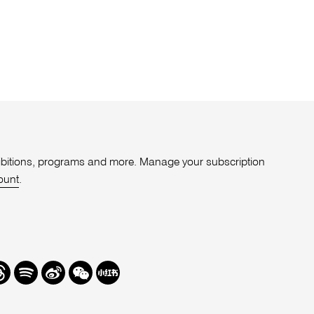
xhibitions, programs and more. Manage your subscription
ount
.
r
hreads
Spotify
Weibo
We
Redbook
Chat
-
xiaohongshu