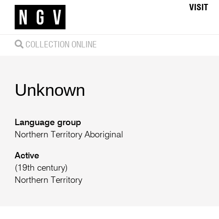
VISIT
COLLECTION ONLINE
Unknown
Language group
Northern Territory Aboriginal
Active
(19th century)
Northern Territory