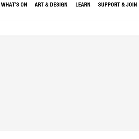
WHAT’S ON
ART & DESIGN
LEARN
SUPPORT & JOIN