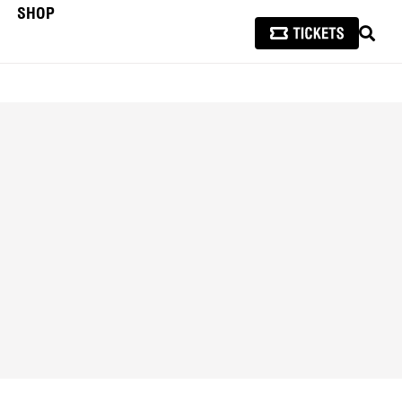
SHOP
SEAR