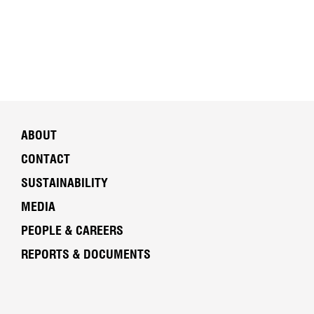
ABOUT
CONTACT
SUSTAINABILITY
MEDIA
PEOPLE & CAREERS
REPORTS & DOCUMENTS