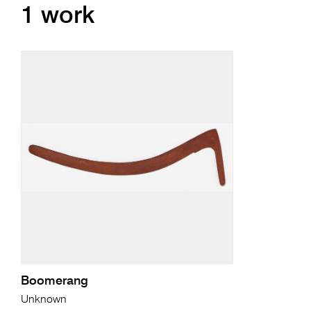
1 work
Boomerang
Unknown