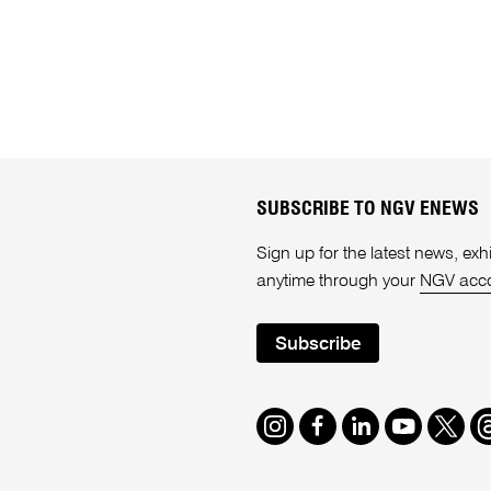
SUBSCRIBE TO NGV ENEWS
Sign up for the latest news, e
anytime through your
NGV acc
Subscribe
Instagram
Facebook
LinkedIn
Youtube
Twitte
T