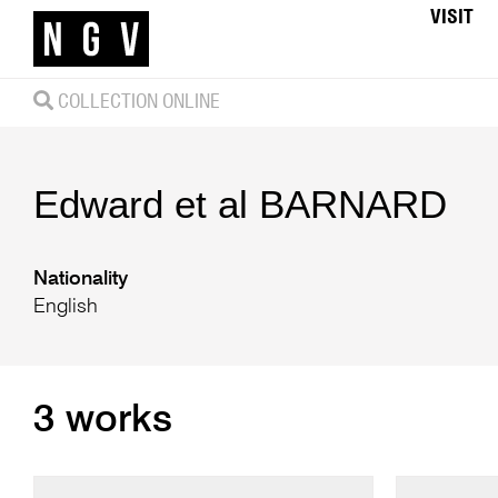
VISIT
COLLECTION ONLINE
Edward et al
BARNARD
Nationality
English
3 works