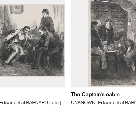
The Captain's cabin
ward et al BARNARD (after)
UNKNOWN; Edward et al BARN