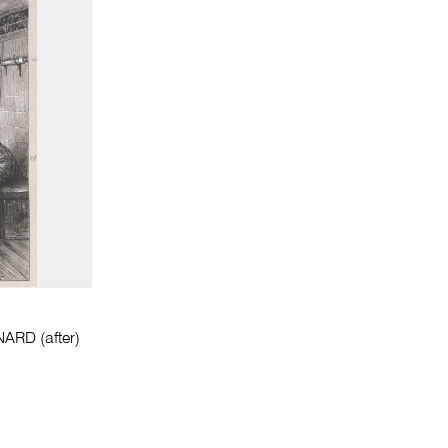
ARD (after)