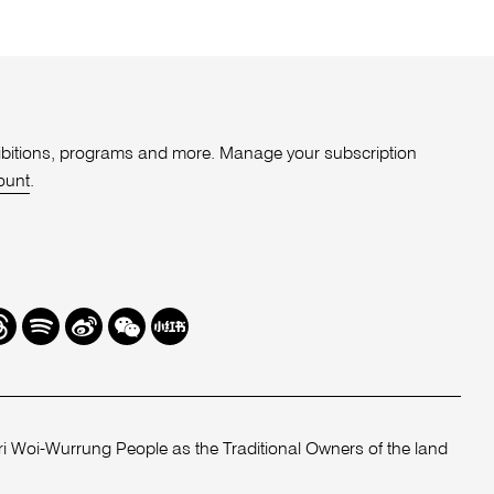
xhibitions, programs and more. Manage your subscription
ount
.
r
hreads
Spotify
Weibo
We
Redbook
Chat
-
xiaohongshu
 Woi-Wurrung People as the Traditional Owners of the land