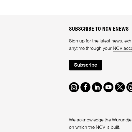
SUBSCRIBE TO NGV ENEWS
Sign up for the latest news, e
anytime through your
NGV acc
Subscribe
Instagram
Facebook
LinkedIn
Youtube
Twitte
T
We acknowledge the Wurundjeri
on which the NGV is built.