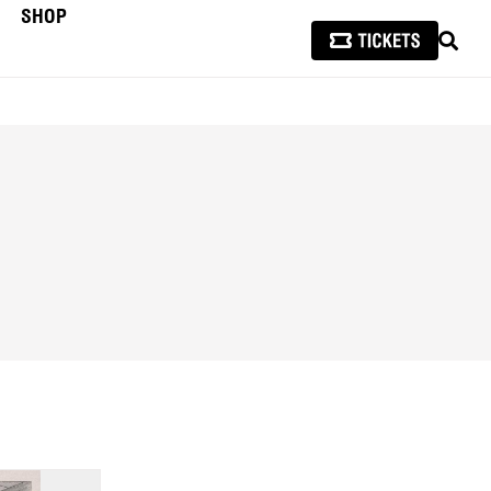
SHOP
SEAR