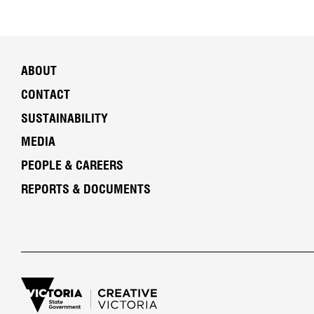
ABOUT
CONTACT
SUSTAINABILITY
MEDIA
PEOPLE & CAREERS
REPORTS & DOCUMENTS