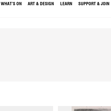
WHAT’S ON
ART & DESIGN
LEARN
SUPPORT & JOIN