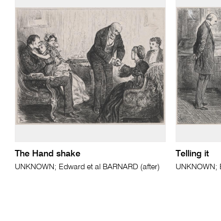
The Hand shake
Telling it
UNKNOWN; Edward et al BARNARD (after)
UNKNOWN; Ed