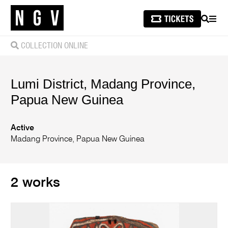
SEARCH
MEN
COLLECTION ONLINE
Lumi District, Madang Province,
Papua New Guinea
Active
Madang Province, Papua New Guinea
2 works