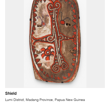
Shield
Lumi District, Madang Province, Papua New Guinea