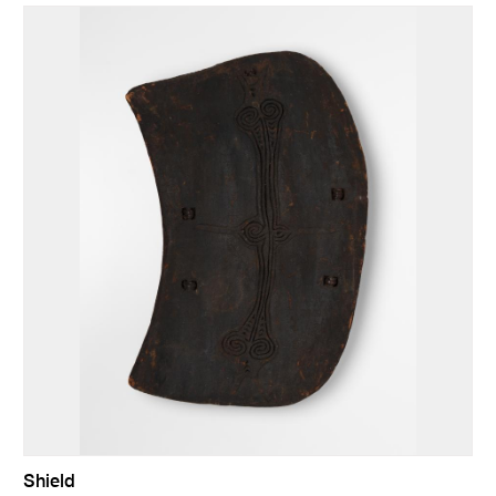
Shield