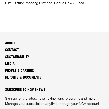
Lumi District, Madang Province, Papua New Guinea
ABOUT
CONTACT
SUSTAINABILITY
MEDIA
PEOPLE & CAREERS
REPORTS & DOCUMENTS
SUBSCRIBE TO NGV ENEWS
Sign up for the latest news, exhibitions, programs and more.
Manage your subscription anytime through your
NGV account
.