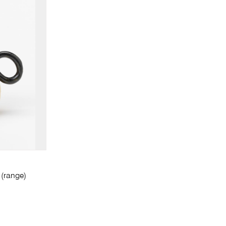
(range)