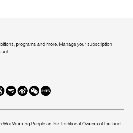
xhibitions, programs and more. Manage your subscription
ount
.
r
hreads
Spotify
Weibo
We
Redbook
Chat
-
xiaohongshu
 Woi-Wurrung People as the Traditional Owners of the land