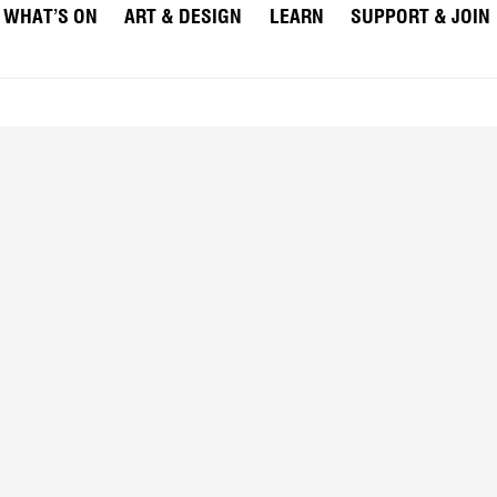
WHAT’S ON
ART & DESIGN
LEARN
SUPPORT & JOIN