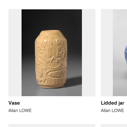
Vase
Lidded jar
Allan LOWE
Allan LOWE