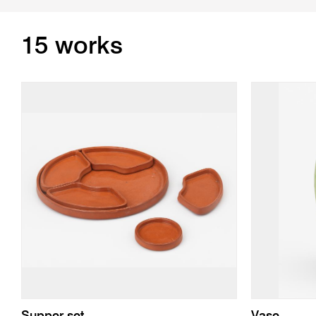
15 works