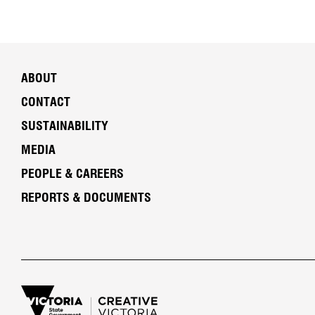
ABOUT
CONTACT
SUSTAINABILITY
MEDIA
PEOPLE & CAREERS
REPORTS & DOCUMENTS