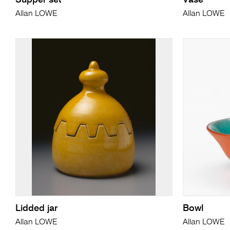
Supper set
Vase
Allan LOWE
Allan LOWE
Lidded jar
Bowl
Allan LOWE
Allan LOWE