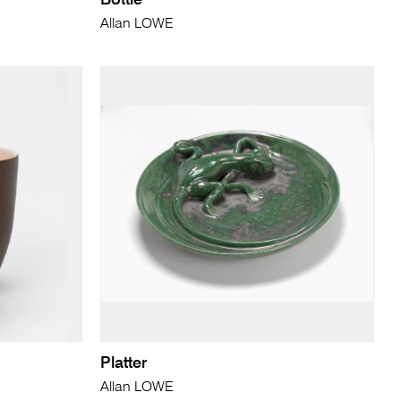
Bottle
Allan LOWE
Platter
Allan LOWE