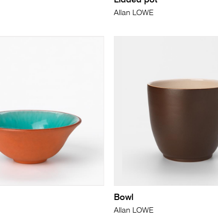
Lidded pot
Allan LOWE
Bowl
Allan LOWE