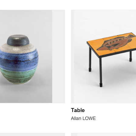
Table
Allan LOWE