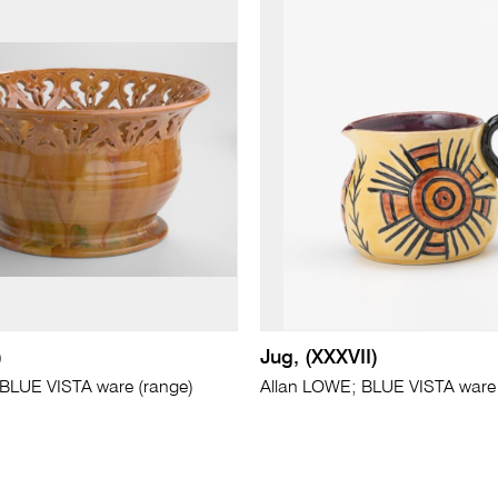
)
Jug, (XXXVII)
BLUE VISTA ware (range)
Allan LOWE; BLUE VISTA ware 