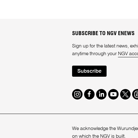
SUBSCRIBE TO NGV ENEWS
Sign up for the latest news, e
anytime through your
NGV acc
Subscribe
Instagram
Facebook
LinkedIn
Youtube
Twitte
T
We acknowledge the Wurundjeri
on which the NGV is built.