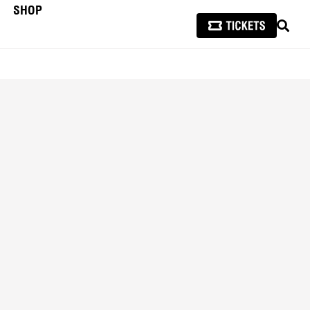
SHOP
SEAR