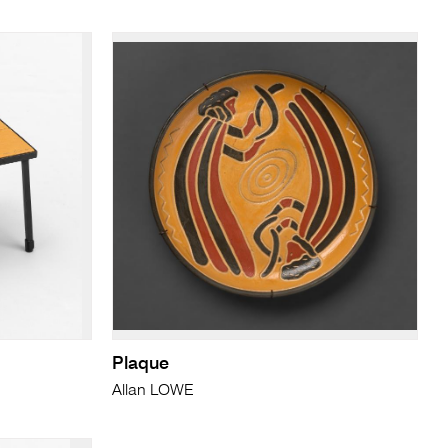
Plaque
Allan LOWE