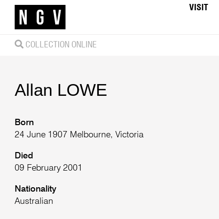
VISIT
COLLECTION ONLINE
Allan
LOWE
Born
24 June 1907 Melbourne, Victoria
Died
09 February 2001
Nationality
Australian