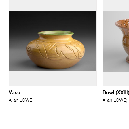
Vase
Bowl (XXIII
Allan LOWE
Allan LOWE; 