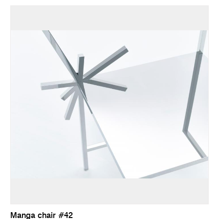
Manga chair #42