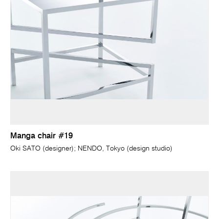
Manga chair #19
Oki SATO (designer); NENDO, Tokyo (design studio)