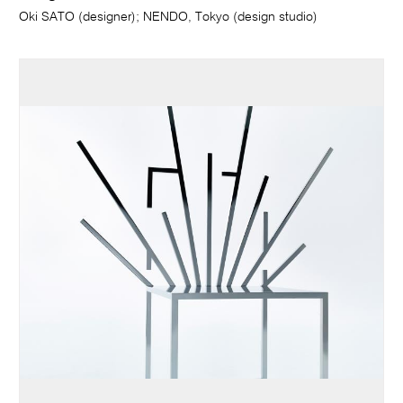
Oki SATO (designer); NENDO, Tokyo (design studio)