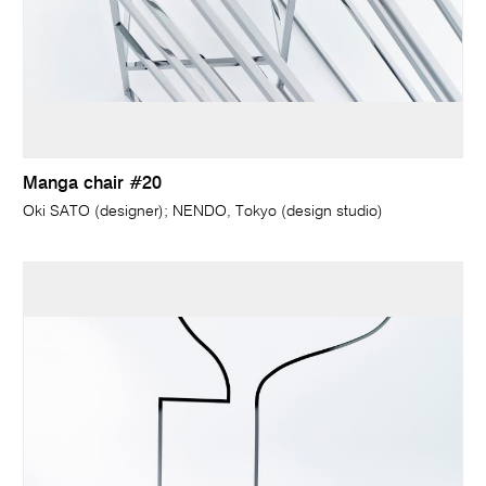
Manga chair #20
Oki SATO (designer); NENDO, Tokyo (design studio)