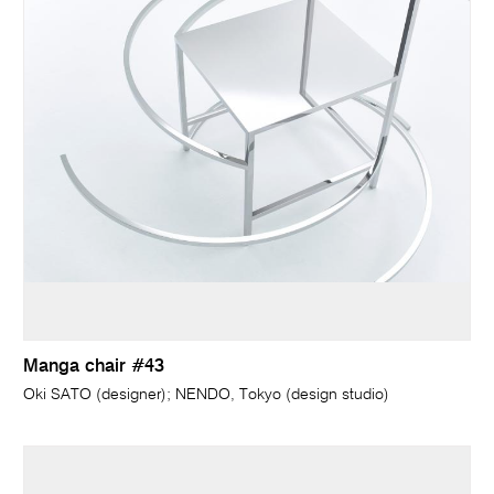
Manga chair #43
Oki SATO (designer); NENDO, Tokyo (design studio)