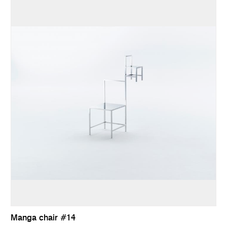
Manga chair #14