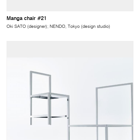
Manga chair #21
Oki SATO (designer); NENDO, Tokyo (design studio)