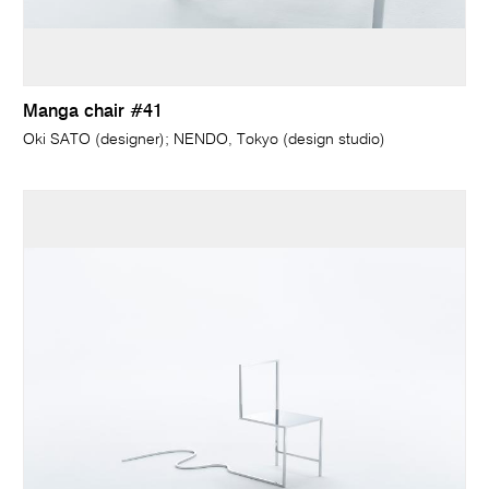
Manga chair #41
Oki SATO (designer); NENDO, Tokyo (design studio)