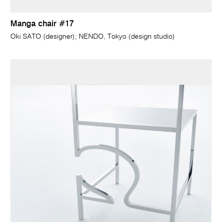
Manga chair #17
Oki SATO (designer); NENDO, Tokyo (design studio)