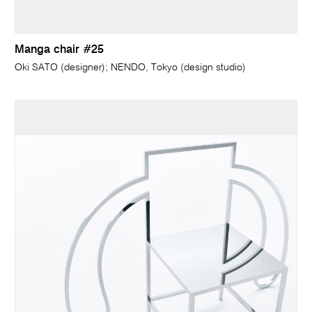
Manga chair #25
Oki SATO (designer); NENDO, Tokyo (design studio)