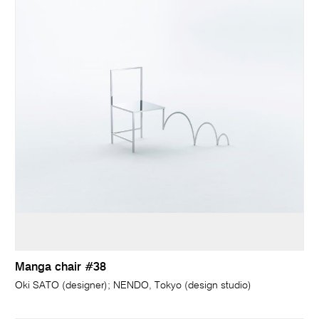
Manga chair #38
Oki SATO (designer); NENDO, Tokyo (design studio)