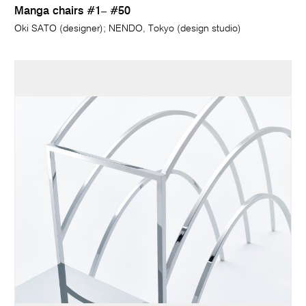
Manga chairs #1– #50
Oki SATO (designer); NENDO, Tokyo (design studio)