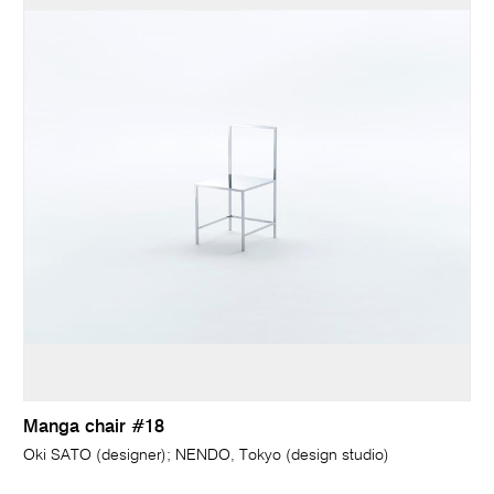
Manga chair #18
Oki SATO (designer); NENDO, Tokyo (design studio)