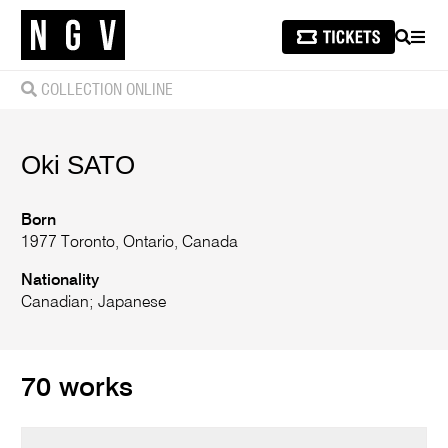
SEARCH
MEN
COLLECTION ONLINE
Oki
SATO
Born
1977 Toronto, Ontario, Canada
Nationality
Canadian; Japanese
70 works