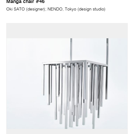
Manga chair #46
Oki SATO (designer); NENDO, Tokyo (design studio)