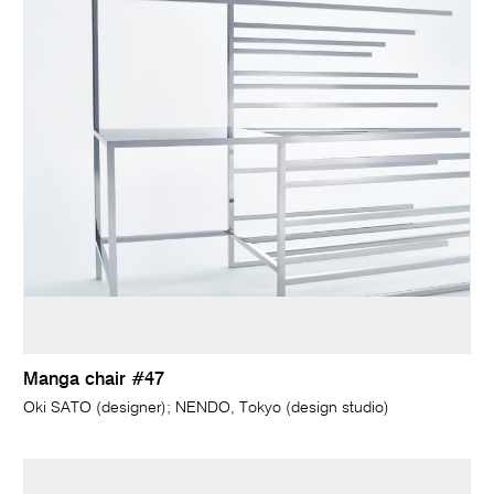
Manga chair #47
Oki SATO (designer); NENDO, Tokyo (design studio)