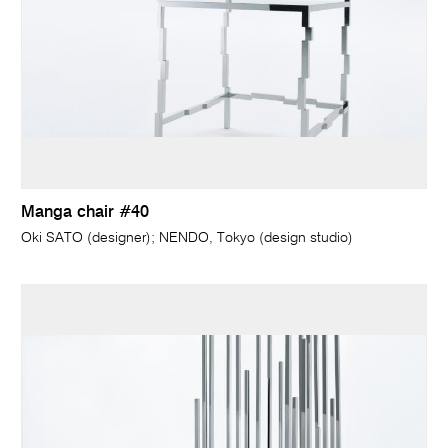
Manga chair #40
Oki SATO (designer); NENDO, Tokyo (design studio)