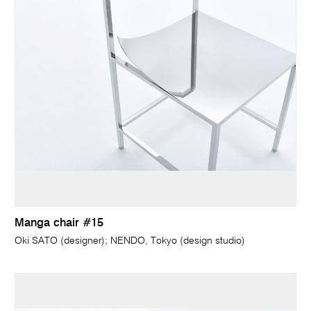
Manga chair #15
Oki SATO (designer); NENDO, Tokyo (design studio)