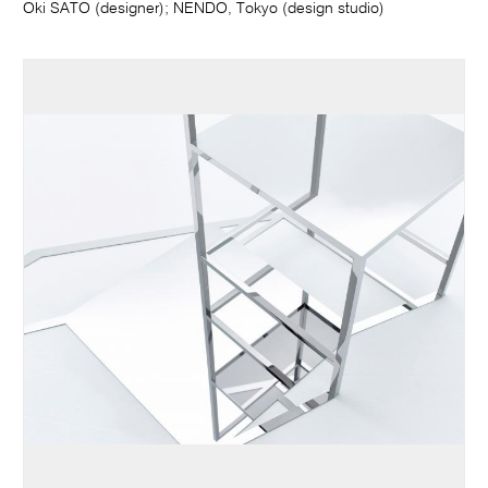
Oki SATO (designer); NENDO, Tokyo (design studio)