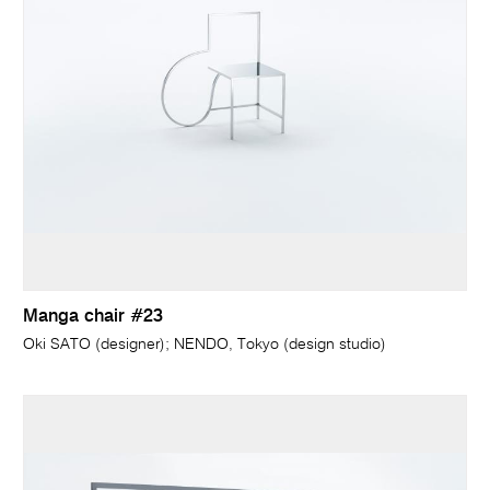
Manga chair #23
Oki SATO (designer); NENDO, Tokyo (design studio)