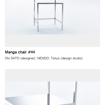
Manga chair #44
Oki SATO (designer); NENDO, Tokyo (design studio)