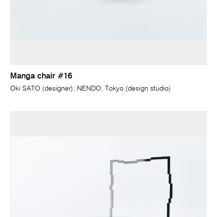
Manga chair #16
Oki SATO (designer); NENDO, Tokyo (design studio)