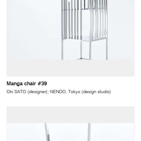
Manga chair #39
Oki SATO (designer); NENDO, Tokyo (design studio)