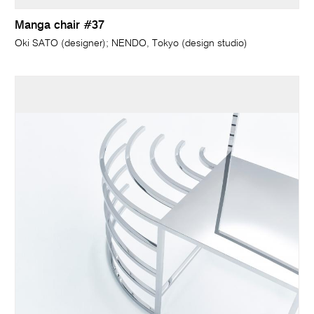
Manga chair #37
Oki SATO (designer); NENDO, Tokyo (design studio)