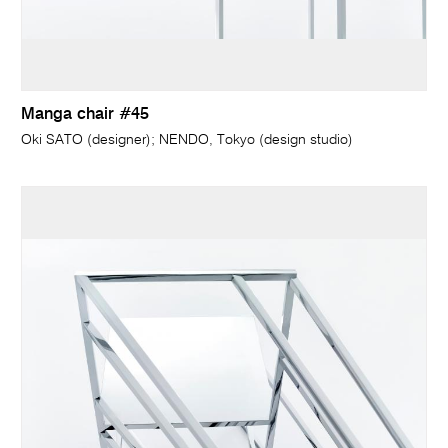
Manga chair #45
Oki SATO (designer); NENDO, Tokyo (design studio)