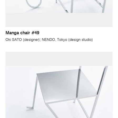
Manga chair #49
Oki SATO (designer); NENDO, Tokyo (design studio)