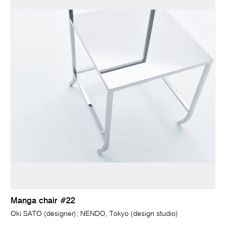
Manga chair #22
Oki SATO (designer); NENDO, Tokyo (design studio)