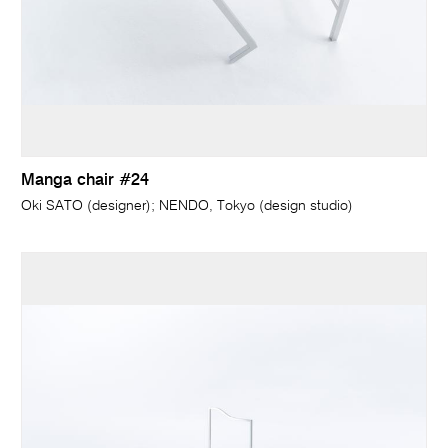
Manga chair #24
Oki SATO (designer); NENDO, Tokyo (design studio)