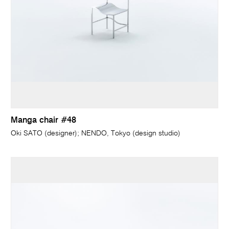
Manga chair #48
Oki SATO (designer); NENDO, Tokyo (design studio)