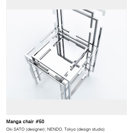
Manga chair #50
Oki SATO (designer); NENDO, Tokyo (design studio)