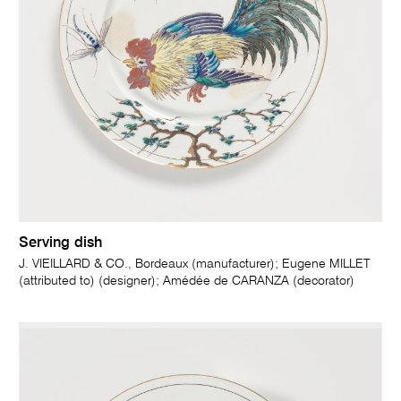
Serving dish
J. VIEILLARD & CO., Bordeaux (manufacturer); Eugene MILLET
(attributed to) (designer); Amédée de CARANZA (decorator)