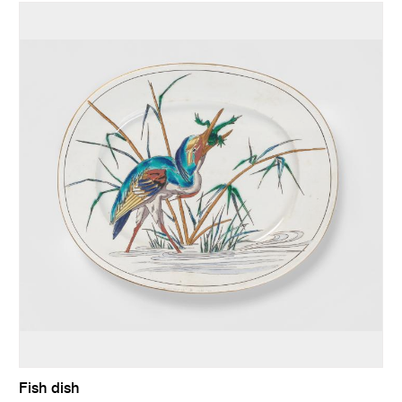
Fish dish