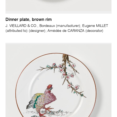
Dinner plate, brown rim
J. VIEILLARD & CO., Bordeaux (manufacturer); Eugene MILLET
(attributed to) (designer); Amédée de CARANZA (decorator)