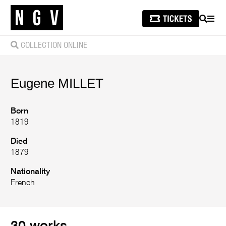
SEARCH
MEN
COLLECTION ONLINE
Eugene
MILLET
Born
1819
Died
1879
Nationality
French