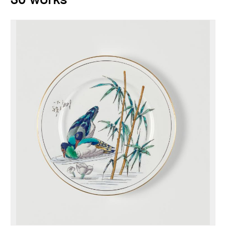
30 works