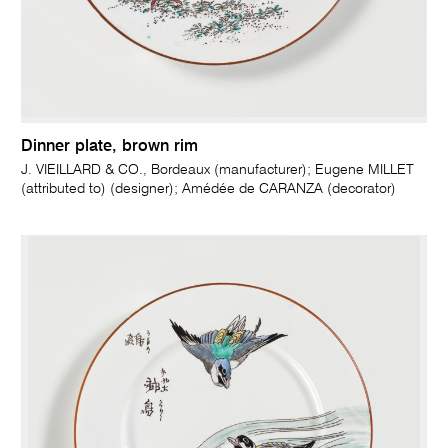
Dinner plate, brown rim
J. VIEILLARD & CO., Bordeaux (manufacturer); Eugene MILLET
(attributed to) (designer); Amédée de CARANZA (decorator)