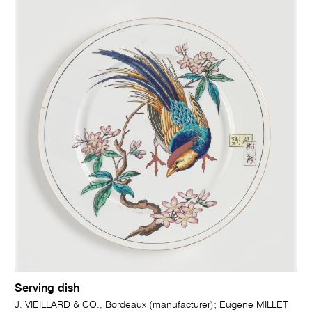
Serving dish
J. VIEILLARD & CO., Bordeaux (manufacturer); Eugene MILLET