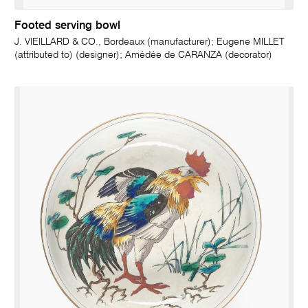
Footed serving bowl
J. VIEILLARD & CO., Bordeaux (manufacturer); Eugene MILLET
(attributed to) (designer); Amédée de CARANZA (decorator)