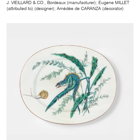
J. VIEILLARD & CO., Bordeaux (manufacturer); Eugene MILLET
(attributed to) (designer); Amédée de CARANZA (decorator)