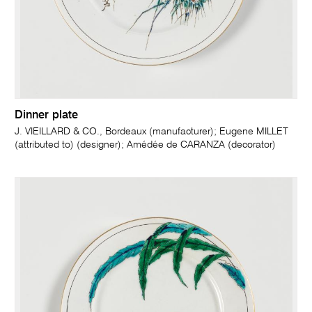
Dinner plate
J. VIEILLARD & CO., Bordeaux (manufacturer); Eugene MILLET
(attributed to) (designer); Amédée de CARANZA (decorator)