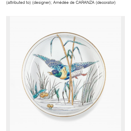
(attributed to) (designer); Amédée de CARANZA (decorator)