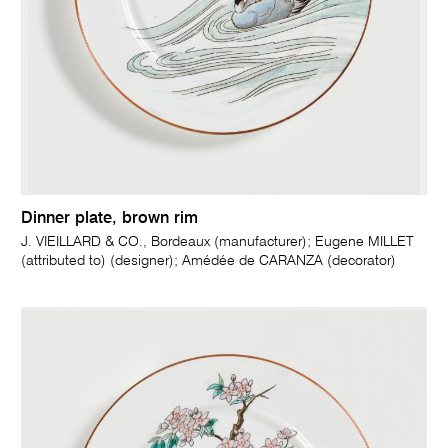
Dinner plate, brown rim
J. VIEILLARD & CO., Bordeaux (manufacturer); Eugene MILLET
(attributed to) (designer); Amédée de CARANZA (decorator)