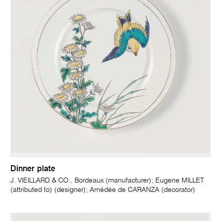
Dinner plate
J. VIEILLARD & CO., Bordeaux (manufacturer); Eugene MILLET
(attributed to) (designer); Amédée de CARANZA (decorator)