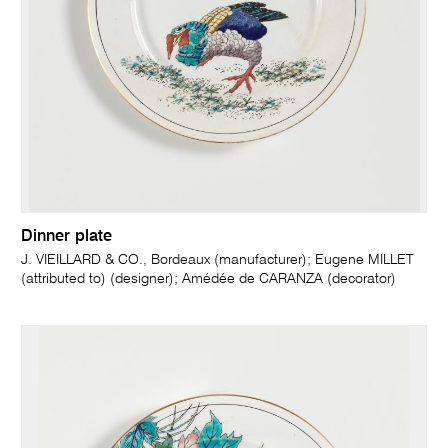
Dinner plate
J. VIEILLARD & CO., Bordeaux (manufacturer); Eugene MILLET
(attributed to) (designer); Amédée de CARANZA (decorator)