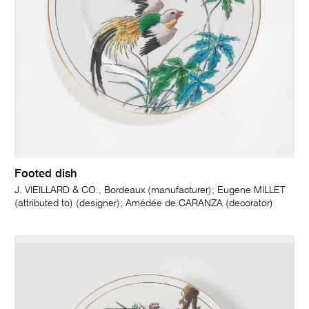
Footed dish
J. VIEILLARD & CO., Bordeaux (manufacturer); Eugene MILLET
(attributed to) (designer); Amédée de CARANZA (decorator)