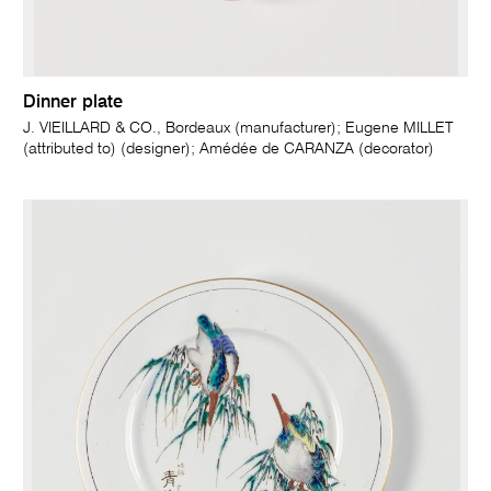
Dinner plate
J. VIEILLARD & CO., Bordeaux (manufacturer); Eugene MILLET
(attributed to) (designer); Amédée de CARANZA (decorator)