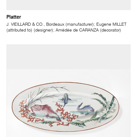
Platter
J. VIEILLARD & CO., Bordeaux (manufacturer); Eugene MILLET
(attributed to) (designer); Amédée de CARANZA (decorator)