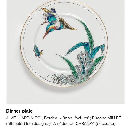
Dinner plate
J. VIEILLARD & CO., Bordeaux (manufacturer); Eugene MILLET
(attributed to) (designer); Amédée de CARANZA (decorator)