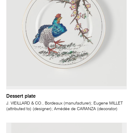
Dessert plate
J. VIEILLARD & CO., Bordeaux (manufacturer); Eugene MILLET
(attributed to) (designer); Amédée de CARANZA (decorator)