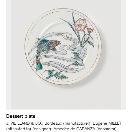
Dessert plate
J. VIEILLARD & CO., Bordeaux (manufacturer); Eugene MILLET
(attributed to) (designer); Amédée de CARANZA (decorator)