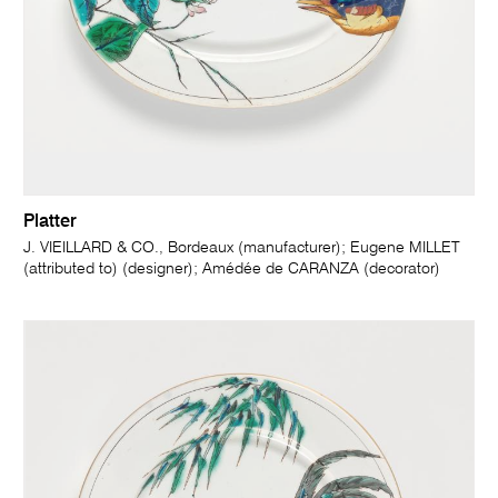
Platter
J. VIEILLARD & CO., Bordeaux (manufacturer); Eugene MILLET
(attributed to) (designer); Amédée de CARANZA (decorator)