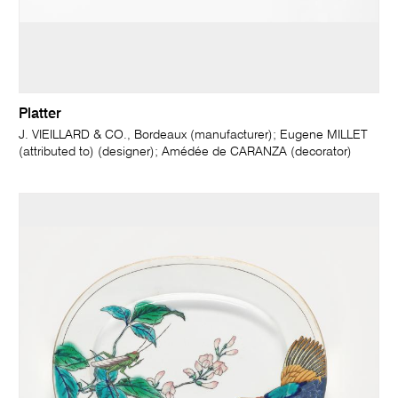
Platter
J. VIEILLARD & CO., Bordeaux (manufacturer); Eugene MILLET
(attributed to) (designer); Amédée de CARANZA (decorator)