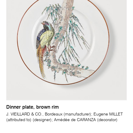
Dinner plate, brown rim
J. VIEILLARD & CO., Bordeaux (manufacturer); Eugene MILLET
(attributed to) (designer); Amédée de CARANZA (decorator)