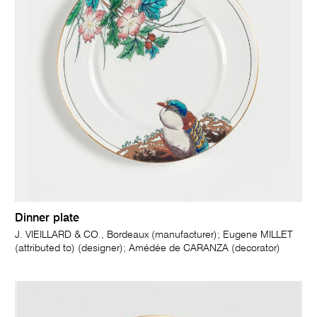
Dinner plate
J. VIEILLARD & CO., Bordeaux (manufacturer); Eugene MILLET
(attributed to) (designer); Amédée de CARANZA (decorator)