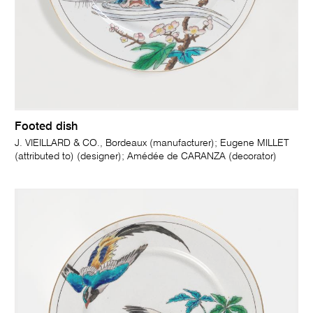
Footed dish
J. VIEILLARD & CO., Bordeaux (manufacturer); Eugene MILLET
(attributed to) (designer); Amédée de CARANZA (decorator)