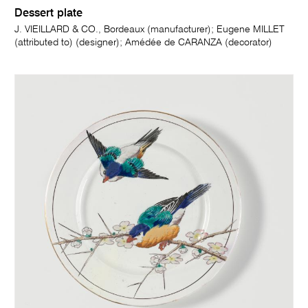
Dessert plate
J. VIEILLARD & CO., Bordeaux (manufacturer); Eugene MILLET
(attributed to) (designer); Amédée de CARANZA (decorator)