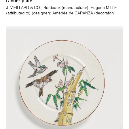
Dinner plate
J. VIEILLARD & CO., Bordeaux (manufacturer); Eugene MILLET
(attributed to) (designer); Amédée de CARANZA (decorator)