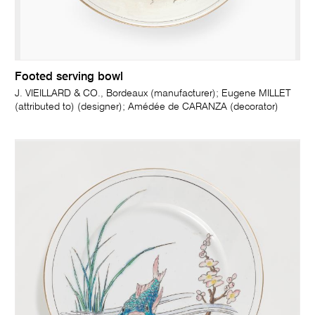
Footed serving bowl
J. VIEILLARD & CO., Bordeaux (manufacturer); Eugene MILLET
(attributed to) (designer); Amédée de CARANZA (decorator)