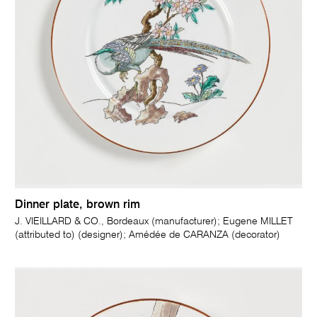
Dinner plate, brown rim
J. VIEILLARD & CO., Bordeaux (manufacturer); Eugene MILLET
(attributed to) (designer); Amédée de CARANZA (decorator)