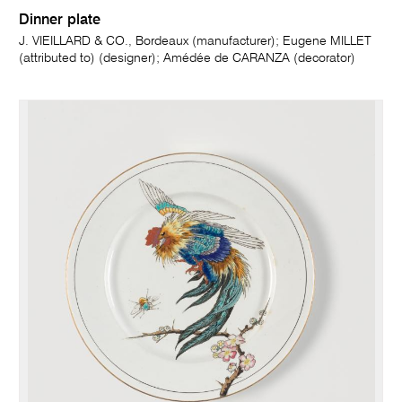
Dinner plate
J. VIEILLARD & CO., Bordeaux (manufacturer); Eugene MILLET
(attributed to) (designer); Amédée de CARANZA (decorator)