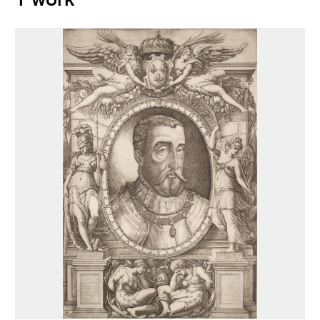
1 work