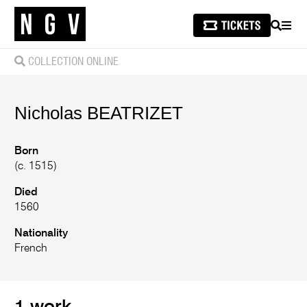
SEARCH
MEN
COLLECTION ONLINE
Nicholas
BEATRIZET
Born
(c. 1515)
Died
1560
Nationality
French