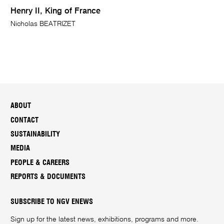
Henry II, King of France
Nicholas BEATRIZET
ABOUT
CONTACT
SUSTAINABILITY
MEDIA
PEOPLE & CAREERS
REPORTS & DOCUMENTS
SUBSCRIBE TO NGV ENEWS
Sign up for the latest news, exhibitions, programs and more.